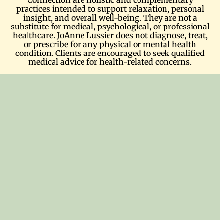
practices intended to support relaxation, personal
insight, and overall well-being. They are not a
substitute for medical, psychological, or professional
healthcare. JoAnne Lussier does not diagnose, treat,
or prescribe for any physical or mental health
condition. Clients are encouraged to seek qualified
medical advice for health-related concerns.