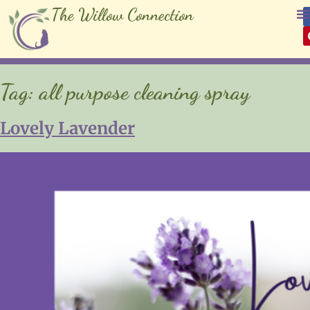
The Willow Connection
Tag:
all purpose cleaning spray
Lovely Lavender