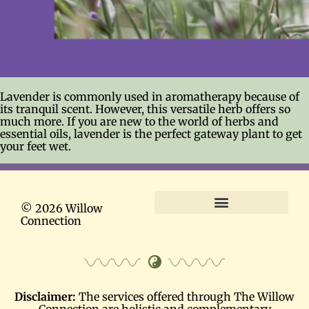
Lavender is commonly used in aromatherapy because of
its tranquil scent. However, this versatile herb offers so
much more. If you are new to the world of herbs and
essential oils, lavender is the perfect gateway plant to get
your feet wet.
© 2026 Willow
Connection
Terms and Conditions
Disclaimer:
The services offered through The Willow
Connection are holistic and complementary