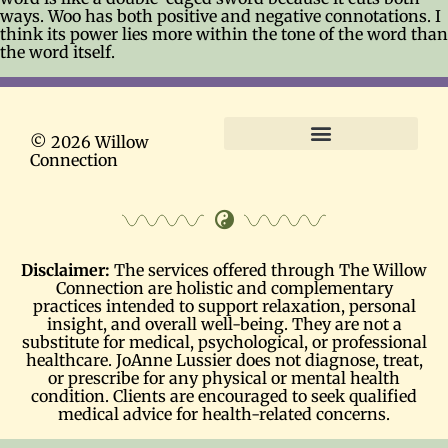
ways. Woo has both positive and negative connotations. I
think its power lies more within the tone of the word than
the word itself.
© 2026 Willow
Connection
Terms and Conditions
Disclaimer:
The services offered through The Willow
Connection are holistic and complementary
practices intended to support relaxation, personal
insight, and overall well-being. They are not a
substitute for medical, psychological, or professional
healthcare. JoAnne Lussier does not diagnose, treat,
or prescribe for any physical or mental health
condition. Clients are encouraged to seek qualified
medical advice for health-related concerns.