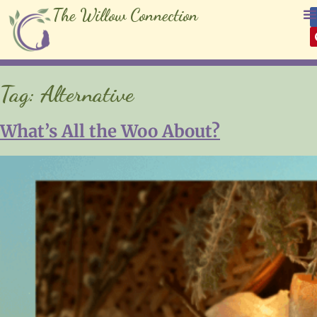
The Willow Connection
Tag:
Alternative
What’s All the Woo About?