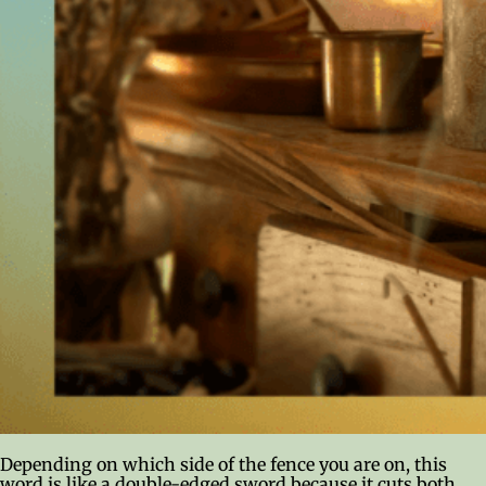
Depending on which side of the fence you are on, this
word is like a double-edged sword because it cuts both