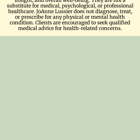
substitute for medical, psychological, or professional
healthcare. JoAnne Lussier does not diagnose, treat,
or prescribe for any physical or mental health
condition. Clients are encouraged to seek qualified
medical advice for health-related concerns.