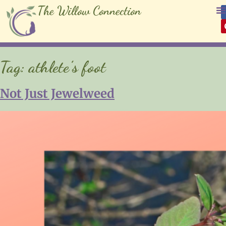
The Willow Connection
Tag:
athlete’s foot
Not Just Jewelweed