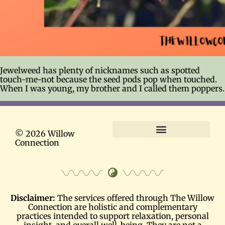
Jewelweed has plenty of nicknames such as spotted
touch-me-not because the seed pods pop when touched.
When I was young, my brother and I called them poppers.
© 2026 Willow
Connection
Terms and Conditions
Disclaimer:
The services offered through The Willow
Connection are holistic and complementary
practices intended to support relaxation, personal
insight, and overall well-being. They are not a