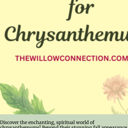
Discover the enchanting, spiritual world of
chrysanthemums! Beyond their stunning fall appearance,