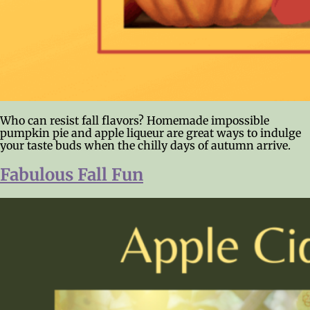
Who can resist fall flavors? Homemade impossible
pumpkin pie and apple liqueur are great ways to indulge
your taste buds when the chilly days of autumn arrive.
Fabulous Fall Fun