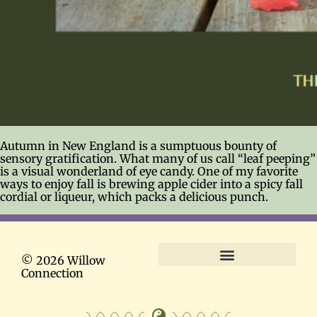
Autumn in New England is a sumptuous bounty of
sensory gratification. What many of us call “leaf peeping”
is a visual wonderland of eye candy. One of my favorite
ways to enjoy fall is brewing apple cider into a spicy fall
cordial or liqueur, which packs a delicious punch.
© 2026 Willow
Connection
Terms and Conditions