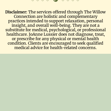
Disclaimer:
The services offered through The Willow
Connection are holistic and complementary
practices intended to support relaxation, personal
insight, and overall well-being. They are not a
substitute for medical, psychological, or professional
healthcare. JoAnne Lussier does not diagnose, treat,
or prescribe for any physical or mental health
condition. Clients are encouraged to seek qualified
medical advice for health-related concerns.