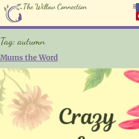
The Willow Connection
Tag:
autumn
Mums the Word