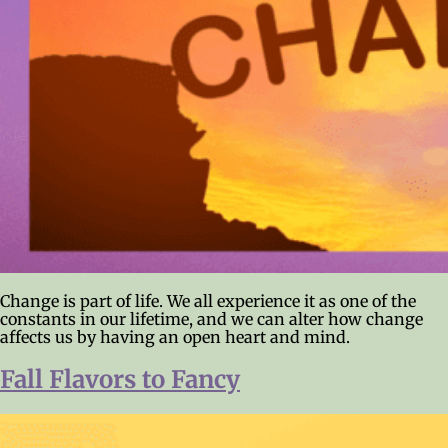
Change is part of life. We all experience it as one of the
constants in our lifetime, and we can alter how change
affects us by having an open heart and mind.
Fall Flavors to Fancy