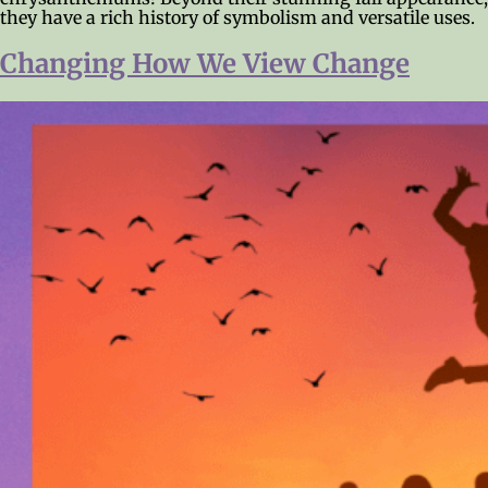
they have a rich history of symbolism and versatile uses.
Changing How We View Change