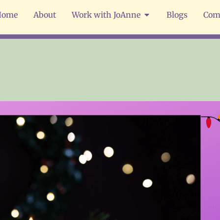
Home
About
Work with JoAnne
Blogs
Com