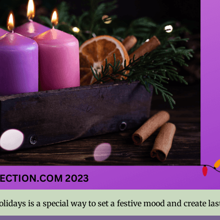
lidays is a special way to set a festive mood and create l