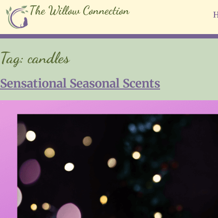
The Willow Connection
Tag:
candles
Sensational Seasonal Scents