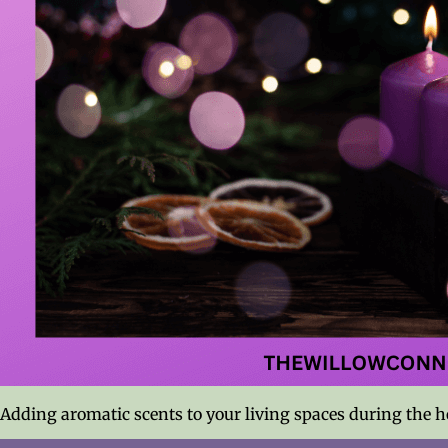
Adding aromatic scents to your living spaces during the ho