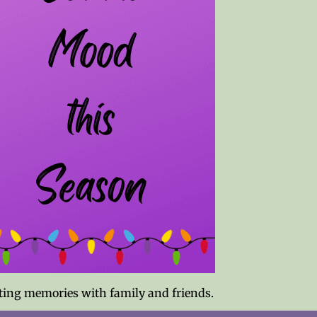
asting memories with family and friends.