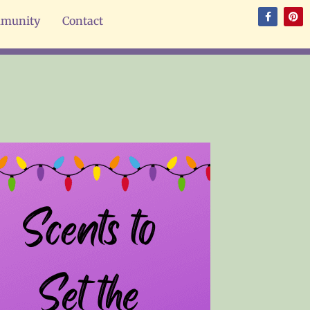
munity
Contact