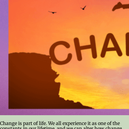
Change is part of life. We all experience it as one of the
constants in our lifetime, and we can alter how change