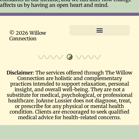
affects us by having an open heart and mind.
© 2026 Willow
Connection
Terms and Conditions
Disclaimer:
The services offered through The Willow
Connection are holistic and complementary
practices intended to support relaxation, personal
insight, and overall well-being. They are not a
substitute for medical, psychological, or professional
healthcare. JoAnne Lussier does not diagnose, treat,
or prescribe for any physical or mental health
condition. Clients are encouraged to seek qualified
medical advice for health-related concerns.