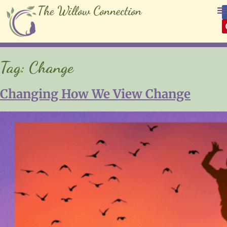
The Willow Connection
Tag:
Change
Changing How We View Change