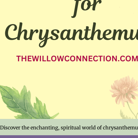
Discover the enchanting, spiritual world of chrysanthemum