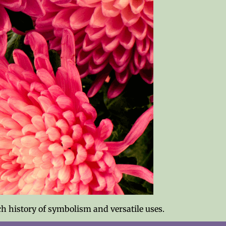
h history of symbolism and versatile uses.