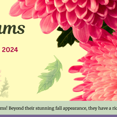
s! Beyond their stunning fall appearance, they have a ric