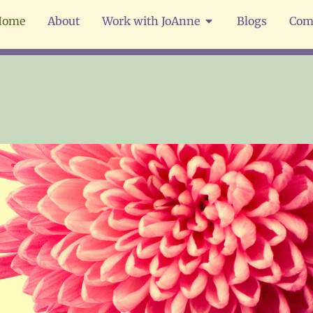
Home
About
Work with JoAnne
Blogs
Com