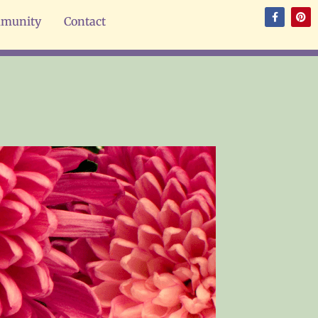
munity
Contact