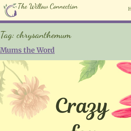
The Willow Connection
Tag:
chrysanthemum
Mums the Word