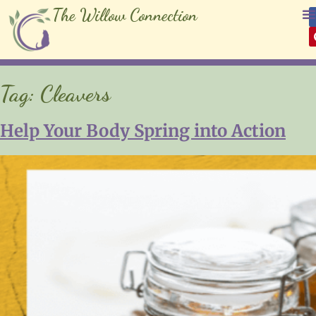
The Willow Connection
Tag:
Cleavers
Help Your Body Spring into Action