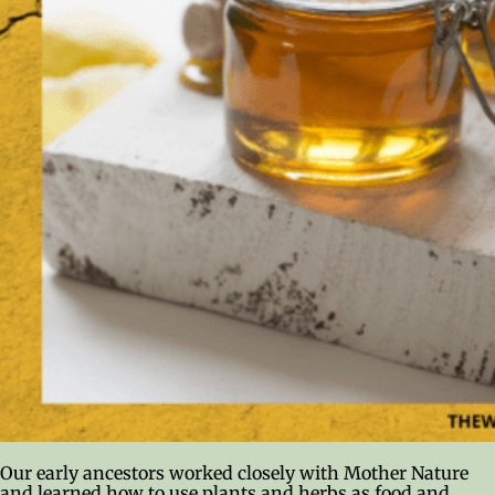
Our early ancestors worked closely with Mother Nature
and learned how to use plants and herbs as food and