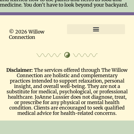
medicine. You don’t have to look beyond your backyard.
© 2026 Willow
Connection
Terms and Conditions
Disclaimer:
The services offered through The Willow
Connection are holistic and complementary
practices intended to support relaxation, personal
insight, and overall well-being. They are not a
substitute for medical, psychological, or professional
healthcare. JoAnne Lussier does not diagnose, treat,
or prescribe for any physical or mental health
condition. Clients are encouraged to seek qualified
medical advice for health-related concerns.