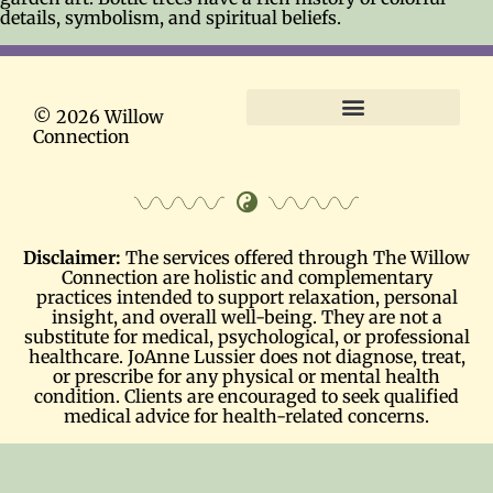
details, symbolism, and spiritual beliefs.
© 2026 Willow
Connection
Terms and Conditions
Disclaimer:
The services offered through The Willow
Connection are holistic and complementary
practices intended to support relaxation, personal
insight, and overall well-being. They are not a
substitute for medical, psychological, or professional
healthcare. JoAnne Lussier does not diagnose, treat,
or prescribe for any physical or mental health
condition. Clients are encouraged to seek qualified
medical advice for health-related concerns.