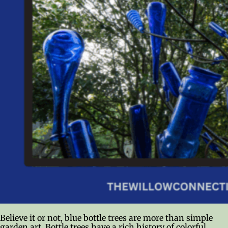
Believe it or not, blue bottle trees are more than simple
garden art. Bottle trees have a rich history of colorful