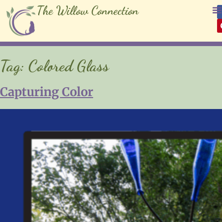
The Willow Connection
Tag:
Colored Glass
Capturing Color