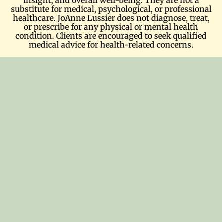
substitute for medical, psychological, or professional
healthcare. JoAnne Lussier does not diagnose, treat,
or prescribe for any physical or mental health
condition. Clients are encouraged to seek qualified
medical advice for health-related concerns.