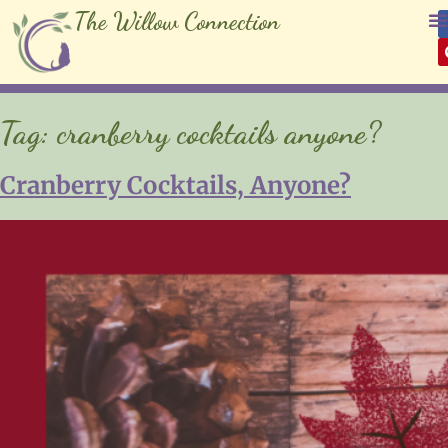
The Willow Connection
Tag:
cranberry cocktails anyone?
Cranberry Cocktails, Anyone?