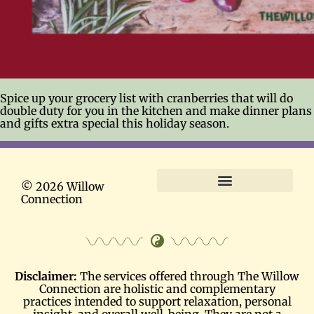
Spice up your grocery list with cranberries that will do
double duty for you in the kitchen and make dinner plans
and gifts extra special this holiday season.
© 2026 Willow
Connection
Terms and Conditions
Disclaimer:
The services offered through The Willow
Connection are holistic and complementary
practices intended to support relaxation, personal
insight, and overall well-being. They are not a