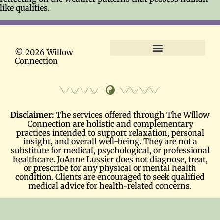
like qualities.
© 2026 Willow
Connection
Terms and Conditions
Disclaimer:
The services offered through The Willow
Connection are holistic and complementary
practices intended to support relaxation, personal
insight, and overall well-being. They are not a
substitute for medical, psychological, or professional
healthcare. JoAnne Lussier does not diagnose, treat,
or prescribe for any physical or mental health
condition. Clients are encouraged to seek qualified
medical advice for health-related concerns.