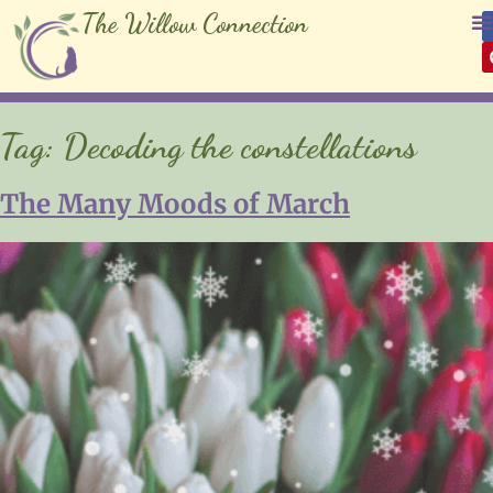
The Willow Connection
Tag:
Decoding the constellations
The Many Moods of March