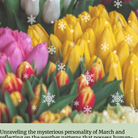
Unraveling the mysterious personality of March and
reflecting on the weather patterns that possess human-