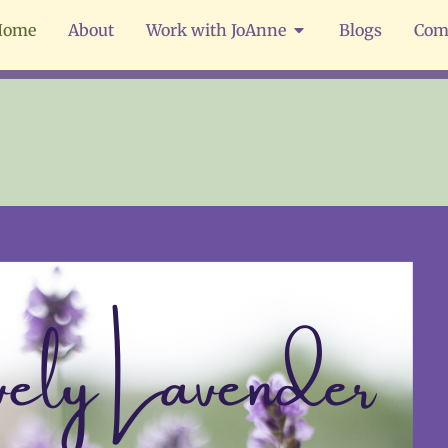
Home
About
Work with JoAnne
Blogs
Com