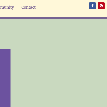
munity
Contact