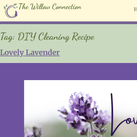
The Willow Connection
Tag:
DIY Cleaning Recipe
Lovely Lavender