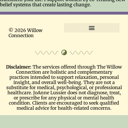
belief systems that create lasting change.
© 2026 Willow
Connection
Terms and Conditions
Disclaimer:
The services offered through The Willow
Connection are holistic and complementary
practices intended to support relaxation, personal
insight, and overall well-being. They are not a
substitute for medical, psychological, or professional
healthcare. JoAnne Lussier does not diagnose, treat,
or prescribe for any physical or mental health
condition. Clients are encouraged to seek qualified
medical advice for health-related concerns.