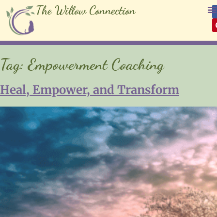
The Willow Connection
Tag:
Empowerment Coaching
Heal, Empower, and Transform