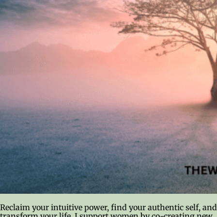
Reclaim your intuitive power, find your authentic self, and
transform your life. I support women by co-creating new