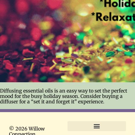
Diffusing essential oils is an easy way to set the perfect
mood for the busy holiday season. Consider buying a
diffuser for a “set it and forget it” experience.
© 2026 Willow
Connection
Terms and Conditions