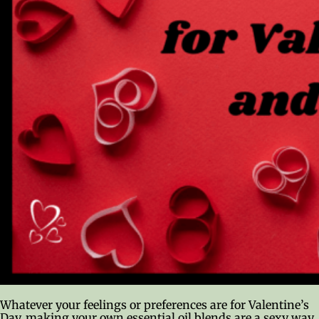
Whatever your feelings or preferences are for Valentine’s
Day, making your own essential oil blends are a sexy way