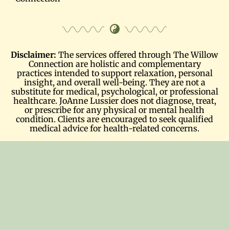
Disclaimer:
The services offered through The Willow
Connection are holistic and complementary
practices intended to support relaxation, personal
insight, and overall well-being. They are not a
substitute for medical, psychological, or professional
healthcare. JoAnne Lussier does not diagnose, treat,
or prescribe for any physical or mental health
condition. Clients are encouraged to seek qualified
medical advice for health-related concerns.