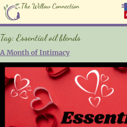
The Willow Connection
Tag:
Essential oil blends
A Month of Intimacy