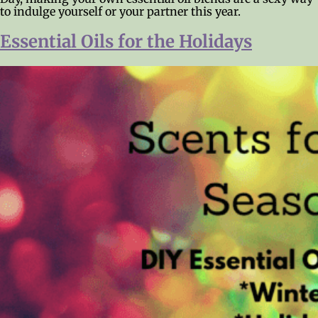
to indulge yourself or your partner this year.
Essential Oils for the Holidays