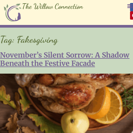
The Willow Connection
Tag:
Fakesgiving
November’s Silent Sorrow: A Shadow
Beneath the Festive Facade