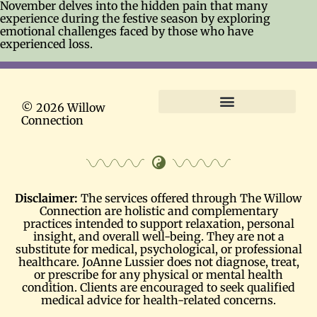
November delves into the hidden pain that many
experience during the festive season by exploring
emotional challenges faced by those who have
experienced loss.
© 2026 Willow
Connection
Terms and Conditions
Disclaimer:
The services offered through The Willow
Connection are holistic and complementary
practices intended to support relaxation, personal
insight, and overall well-being. They are not a
substitute for medical, psychological, or professional
healthcare. JoAnne Lussier does not diagnose, treat,
or prescribe for any physical or mental health
condition. Clients are encouraged to seek qualified
medical advice for health-related concerns.