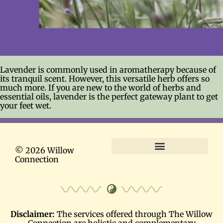
Lavender is commonly used in aromatherapy because of
its tranquil scent. However, this versatile herb offers so
much more. If you are new to the world of herbs and
essential oils, lavender is the perfect gateway plant to get
your feet wet.
© 2026 Willow
Connection
Terms and Conditions
Disclaimer:
The services offered through The Willow
Connection are holistic and complementary