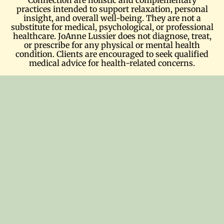
practices intended to support relaxation, personal
insight, and overall well-being. They are not a
substitute for medical, psychological, or professional
healthcare. JoAnne Lussier does not diagnose, treat,
or prescribe for any physical or mental health
condition. Clients are encouraged to seek qualified
medical advice for health-related concerns.