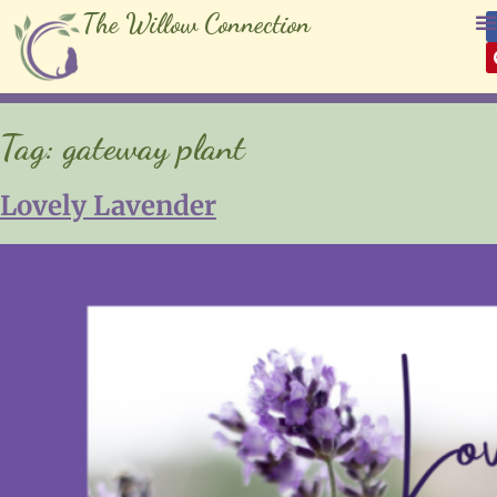
The Willow Connection
Tag:
gateway plant
Lovely Lavender