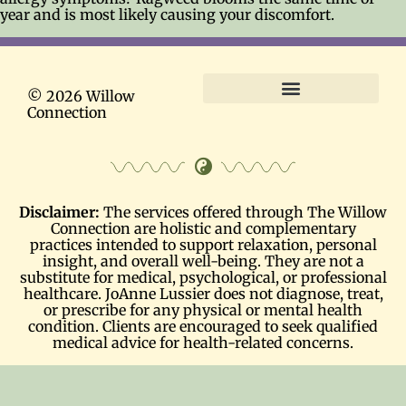
year and is most likely causing your discomfort.
© 2026 Willow
Connection
Terms and Conditions
Disclaimer:
The services offered through The Willow
Connection are holistic and complementary
practices intended to support relaxation, personal
insight, and overall well-being. They are not a
substitute for medical, psychological, or professional
healthcare. JoAnne Lussier does not diagnose, treat,
or prescribe for any physical or mental health
condition. Clients are encouraged to seek qualified
medical advice for health-related concerns.