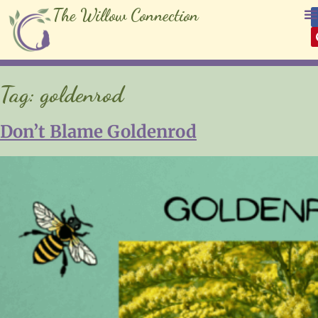
The Willow Connection
Tag:
goldenrod
Don’t Blame Goldenrod