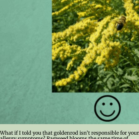
What if I told you that goldenrod isn’t responsible for your
allergy symptoms? Ragweed blooms the same time of