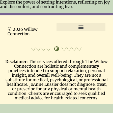
Explore the power of setting intentions, reflecting on joy
and discomfort, and confronting fear.
© 2026 Willow
Connection
Terms and Conditions
Disclaimer:
The services offered through The Willow
Connection are holistic and complementary
practices intended to support relaxation, personal
insight, and overall well-being. They are not a
substitute for medical, psychological, or professional
healthcare. JoAnne Lussier does not diagnose, treat,
or prescribe for any physical or mental health
condition. Clients are encouraged to seek qualified
medical advice for health-related concerns.