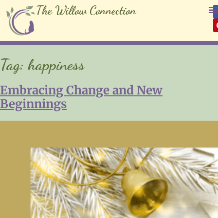
The Willow Connection
Tag:
happiness
Embracing Change and New
Beginnings