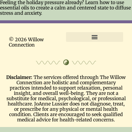
Feeling the holiday pressure already? Learn how to use
essential oils to create a calm and centered state to diffuse
stress and anxiety.
© 2026 Willow
Connection
Terms and Conditions
Disclaimer:
The services offered through The Willow
Connection are holistic and complementary
practices intended to support relaxation, personal
insight, and overall well-being. They are not a
substitute for medical, psychological, or professional
healthcare. JoAnne Lussier does not diagnose, treat,
or prescribe for any physical or mental health
condition. Clients are encouraged to seek qualified
medical advice for health-related concerns.