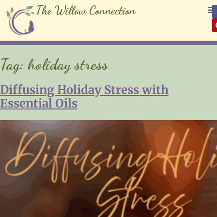
The Willow Connection
Tag:
holiday stress
Diffusing Holiday Stress with
Essential Oils