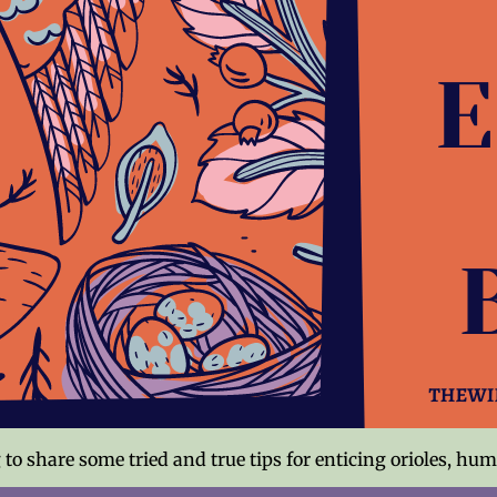
to share some tried and true tips for enticing orioles, hu