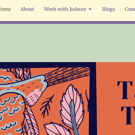
Home
About
Work with JoAnne
Blogs
Com