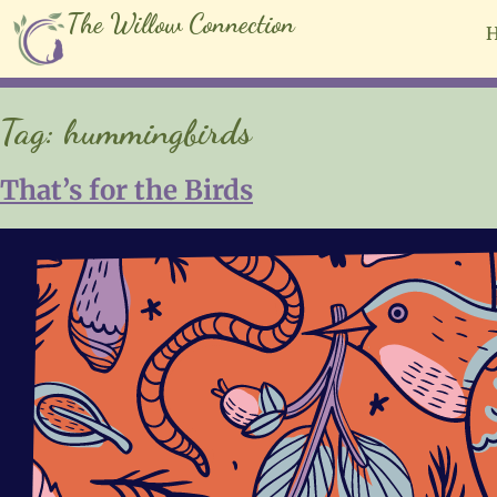
The Willow Connection
Tag:
hummingbirds
That’s for the Birds