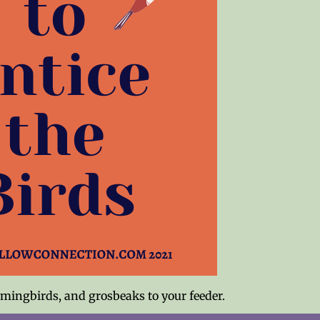
mmingbirds, and grosbeaks to your feeder.