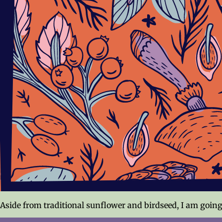
Aside from traditional sunflower and birdseed, I am going 