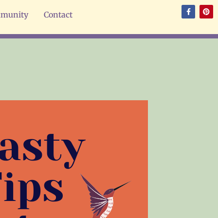
munity
Contact