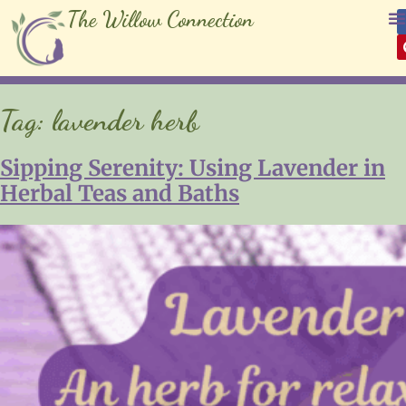
The Willow Connection
Tag:
lavender herb
Sipping Serenity: Using Lavender in
Herbal Teas and Baths