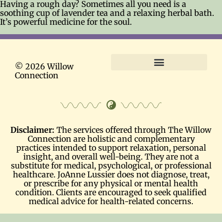
Having a rough day? Sometimes all you need is a
soothing cup of lavender tea and a relaxing herbal bath.
It’s powerful medicine for the soul.
© 2026 Willow
Connection
Terms and Conditions
Disclaimer:
The services offered through The Willow
Connection are holistic and complementary
practices intended to support relaxation, personal
insight, and overall well-being. They are not a
substitute for medical, psychological, or professional
healthcare. JoAnne Lussier does not diagnose, treat,
or prescribe for any physical or mental health
condition. Clients are encouraged to seek qualified
medical advice for health-related concerns.