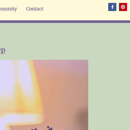
munity
Contact
ep