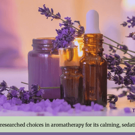
-researched choices in aromatherapy for its calming, sedat