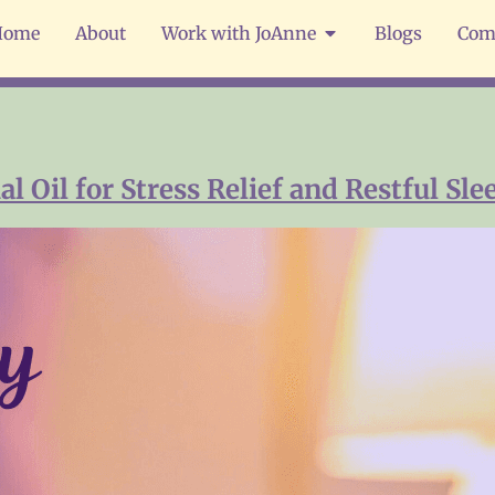
Home
About
Work with JoAnne
Blogs
Com
 Oil for Stress Relief and Restful Sle