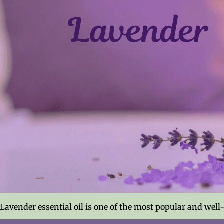
Lavender essential oil is one of the most popular and well