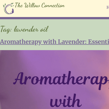
The Willow Connection
Tag:
lavender oil
Aromatherapy with Lavender: Essential