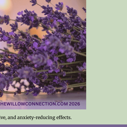
ive, and anxiety-reducing effects.