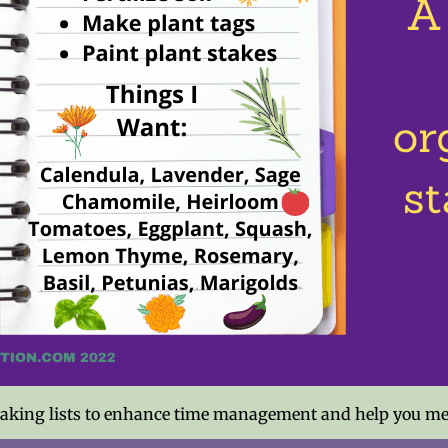
 making lists to enhance time management and help you meet