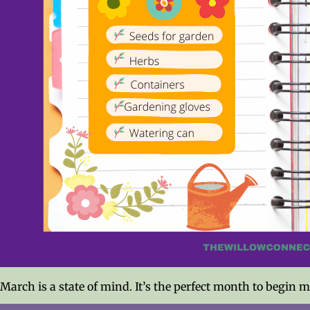
March is a state of mind. It’s the perfect month to begin