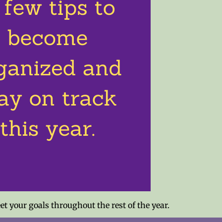
 your goals throughout the rest of the year.