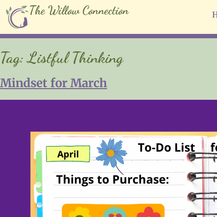
The Willow Connection
Tag:
Listful Thinking
Mindset for March