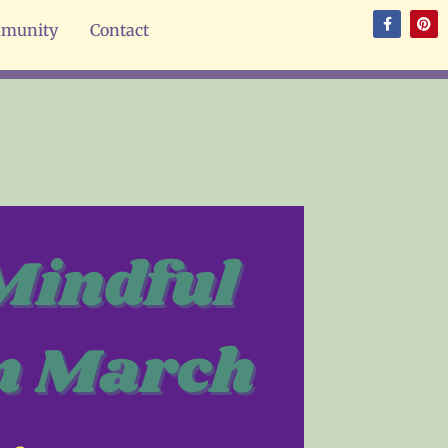
munity
Contact