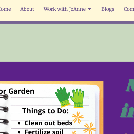
Home
About
Work with JoAnne
Blogs
Com