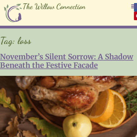
The Willow Connection
Tag:
loss
November’s Silent Sorrow: A Shadow
Beneath the Festive Facade