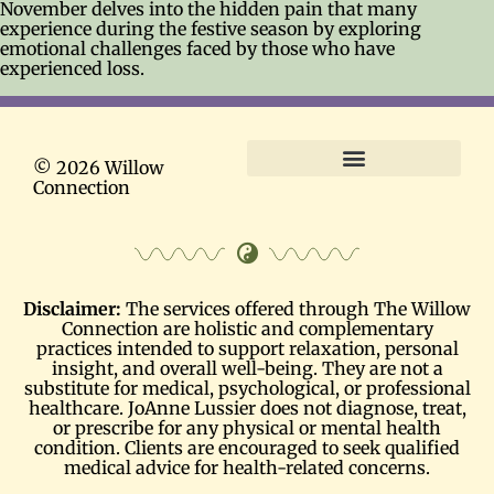
November delves into the hidden pain that many
experience during the festive season by exploring
emotional challenges faced by those who have
experienced loss.
© 2026 Willow
Connection
Terms and Conditions
Disclaimer:
The services offered through The Willow
Connection are holistic and complementary
practices intended to support relaxation, personal
insight, and overall well-being. They are not a
substitute for medical, psychological, or professional
healthcare. JoAnne Lussier does not diagnose, treat,
or prescribe for any physical or mental health
condition. Clients are encouraged to seek qualified
medical advice for health-related concerns.