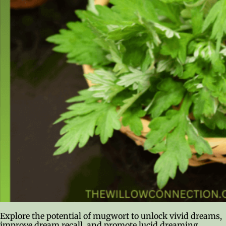
Explore the potential of mugwort to unlock vivid dreams,
improve dream recall, and promote lucid dreaming.