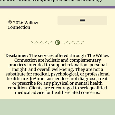
© 2026 Willow
Connection
Terms and Conditions
Disclaimer:
The services offered through The Willow
Connection are holistic and complementary
practices intended to support relaxation, personal
insight, and overall well-being. They are not a
substitute for medical, psychological, or professional
healthcare. JoAnne Lussier does not diagnose, treat,
or prescribe for any physical or mental health
condition. Clients are encouraged to seek qualified
medical advice for health-related concerns.