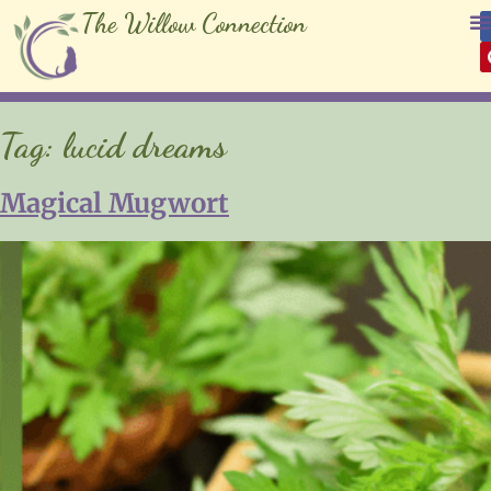
The Willow Connection
Tag:
lucid dreams
Magical Mugwort