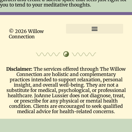
you to tend to your meditative thoughts.
© 2026 Willow
Connection
Terms and Conditions
Disclaimer:
The services offered through The Willow
Connection are holistic and complementary
practices intended to support relaxation, personal
insight, and overall well-being. They are not a
substitute for medical, psychological, or professional
healthcare. JoAnne Lussier does not diagnose, treat,
or prescribe for any physical or mental health
condition. Clients are encouraged to seek qualified
medical advice for health-related concerns.