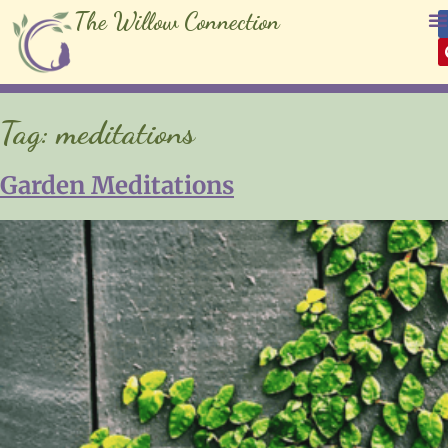
The Willow Connection
Tag:
meditations
Garden Meditations