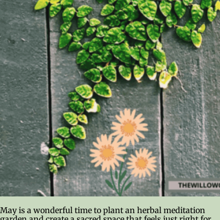
May is a wonderful time to plant an herbal meditation
garden and create a sacred space that feels just right for