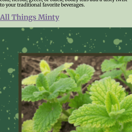
to your traditional favorite beverages.
All Things Minty