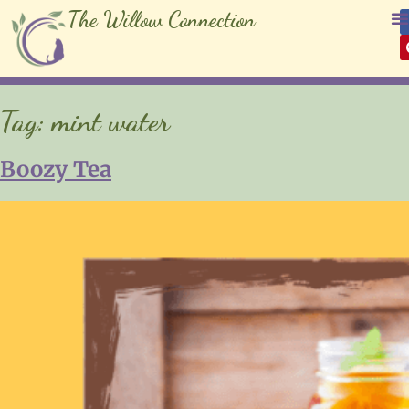
The Willow Connection
Tag:
mint water
Boozy Tea