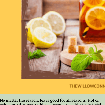
No matter the reason, tea is good for all seasons. Hot or
cold, herbal, green, or black, boozy teas add a tasty twist