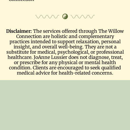
Disclaimer:
The services offered through The Willow
Connection are holistic and complementary
practices intended to support relaxation, personal
insight, and overall well-being. They are not a
substitute for medical, psychological, or professional
healthcare. JoAnne Lussier does not diagnose, treat,
or prescribe for any physical or mental health
condition. Clients are encouraged to seek qualified
medical advice for health-related concerns.