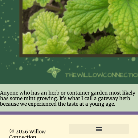
Anyone who has an herb or container garden most likely
has some mint growing. It’s what I call a gateway herb
because we experienced the taste at a young age.
© 2026 Willow
Connection
Terms and Conditions