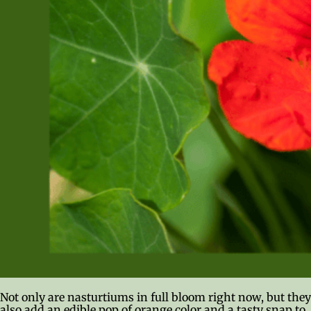
Not only are nasturtiums in full bloom right now, but they
also add an edible pop of orange color and a tasty snap to