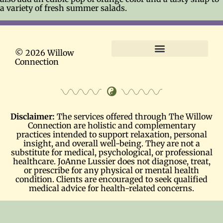
a variety of fresh summer salads.
© 2026 Willow
Connection
Terms and Conditions
Disclaimer:
The services offered through The Willow
Connection are holistic and complementary
practices intended to support relaxation, personal
insight, and overall well-being. They are not a
substitute for medical, psychological, or professional
healthcare. JoAnne Lussier does not diagnose, treat,
or prescribe for any physical or mental health
condition. Clients are encouraged to seek qualified
medical advice for health-related concerns.