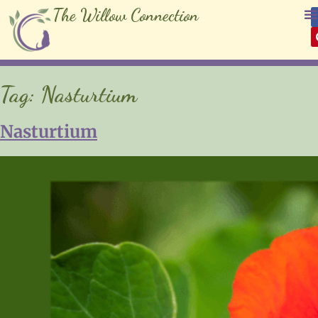
The Willow Connection
Tag:
Nasturtium
Nasturtium