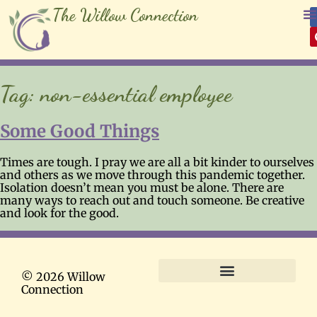
The Willow Connection
Tag:
non-essential employee
Some Good Things
Times are tough. I pray we are all a bit kinder to ourselves
and others as we move through this pandemic together.
Isolation doesn’t mean you must be alone. There are
many ways to reach out and touch someone. Be creative
and look for the good.
© 2026 Willow
Connection
Terms and Conditions