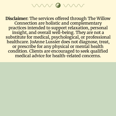
Disclaimer:
The services offered through The Willow
Connection are holistic and complementary
practices intended to support relaxation, personal
insight, and overall well-being. They are not a
substitute for medical, psychological, or professional
healthcare. JoAnne Lussier does not diagnose, treat,
or prescribe for any physical or mental health
condition. Clients are encouraged to seek qualified
medical advice for health-related concerns.