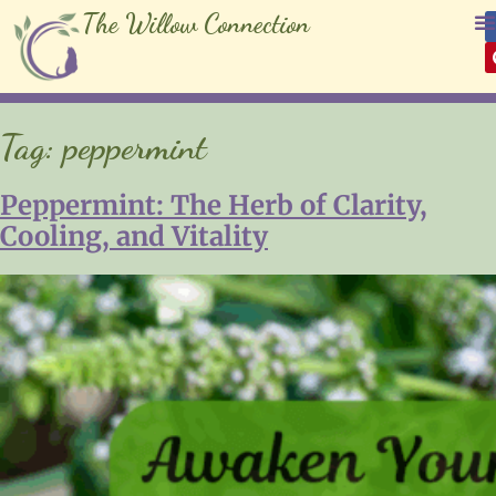
The Willow Connection
Tag:
peppermint
Peppermint: The Herb of Clarity,
Cooling, and Vitality