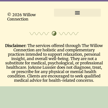
© 2026 Willow
Connection
Terms and Conditions
Disclaimer:
The services offered through The Willow
Connection are holistic and complementary
practices intended to support relaxation, personal
insight, and overall well-being. They are not a
substitute for medical, psychological, or professional
healthcare. JoAnne Lussier does not diagnose, treat,
or prescribe for any physical or mental health
condition. Clients are encouraged to seek qualified
medical advice for health-related concerns.