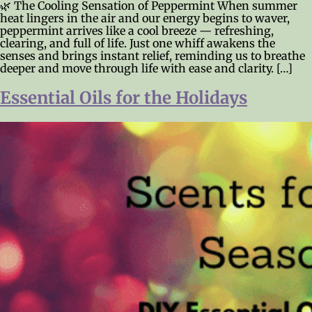
🌿 The Cooling Sensation of Peppermint When summer
heat lingers in the air and our energy begins to waver,
peppermint arrives like a cool breeze — refreshing,
clearing, and full of life. Just one whiff awakens the
senses and brings instant relief, reminding us to breathe
deeper and move through life with ease and clarity. […]
Essential Oils for the Holidays