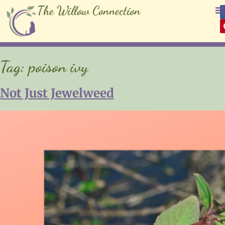
The Willow Connection
Tag:
poison ivy
Not Just Jewelweed