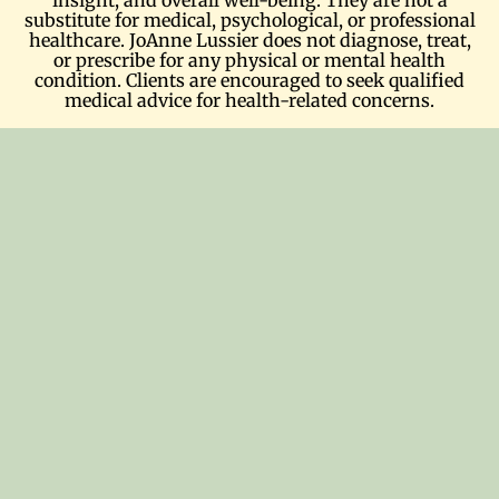
substitute for medical, psychological, or professional
healthcare. JoAnne Lussier does not diagnose, treat,
or prescribe for any physical or mental health
condition. Clients are encouraged to seek qualified
medical advice for health-related concerns.