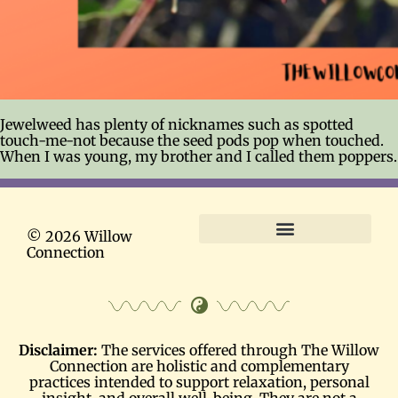
Jewelweed has plenty of nicknames such as spotted
touch-me-not because the seed pods pop when touched.
When I was young, my brother and I called them poppers.
© 2026 Willow
Connection
Terms and Conditions
Disclaimer:
The services offered through The Willow
Connection are holistic and complementary
practices intended to support relaxation, personal
insight, and overall well-being. They are not a