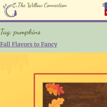
The Willow Connection
Tag:
pumpkins
Fall Flavors to Fancy