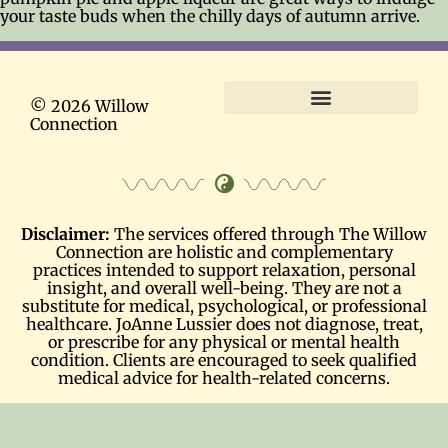
your taste buds when the chilly days of autumn arrive.
© 2026 Willow
Connection
Terms and Conditions
Disclaimer:
The services offered through The Willow
Connection are holistic and complementary
practices intended to support relaxation, personal
insight, and overall well-being. They are not a
substitute for medical, psychological, or professional
healthcare. JoAnne Lussier does not diagnose, treat,
or prescribe for any physical or mental health
condition. Clients are encouraged to seek qualified
medical advice for health-related concerns.