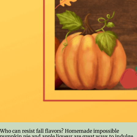
Who can resist fall flavors? Homemade impossible
pumpkin pie and apple liqueur are great ways to indulge