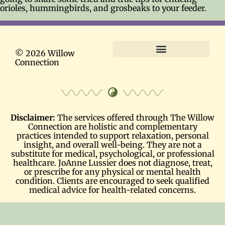
orioles, hummingbirds, and grosbeaks to your feeder.
© 2026 Willow
Connection
Terms and Conditions
Disclaimer:
The services offered through The Willow
Connection are holistic and complementary
practices intended to support relaxation, personal
insight, and overall well-being. They are not a
substitute for medical, psychological, or professional
healthcare. JoAnne Lussier does not diagnose, treat,
or prescribe for any physical or mental health
condition. Clients are encouraged to seek qualified
medical advice for health-related concerns.