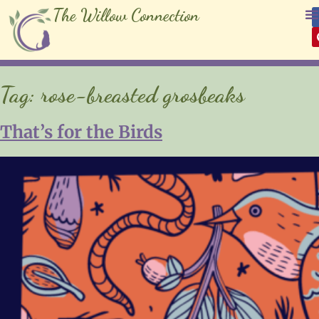
The Willow Connection
Tag:
rose-breasted grosbeaks
That’s for the Birds