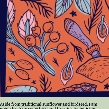
Aside from traditional sunflower and birdseed, I am
going to share some tried and true tips for enticing