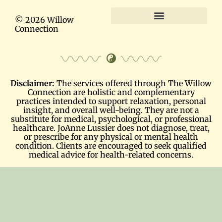
© 2026 Willow
Connection
Terms and Conditions
Disclaimer:
The services offered through The Willow
Connection are holistic and complementary
practices intended to support relaxation, personal
insight, and overall well-being. They are not a
substitute for medical, psychological, or professional
healthcare. JoAnne Lussier does not diagnose, treat,
or prescribe for any physical or mental health
condition. Clients are encouraged to seek qualified
medical advice for health-related concerns.