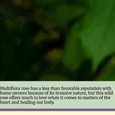
Multiflora rose has a less than favorable reputation with
home owners because of its invasive nature, but this wild
rose offers much to love when it comes to matters of the
heart and healing our body.