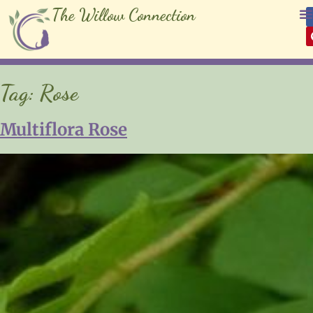
The Willow Connection
Tag:
Rose
Multiflora Rose