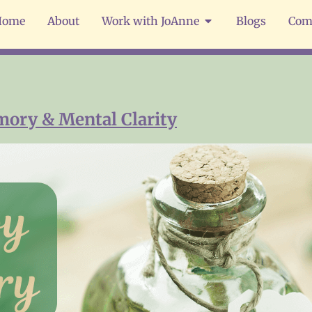
Home
About
Work with JoAnne
Blogs
Com
mory & Mental Clarity