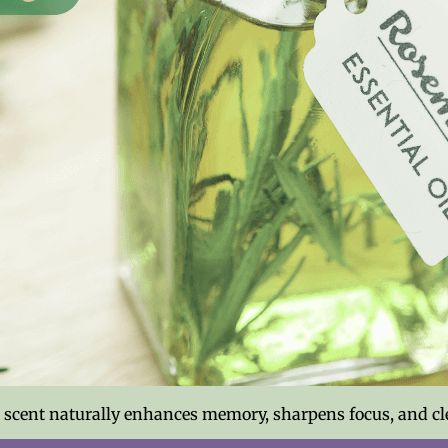
g scent naturally enhances memory, sharpens focus, and cl