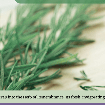
Tap into the Herb of Remembrance! Its fresh, invigoratin