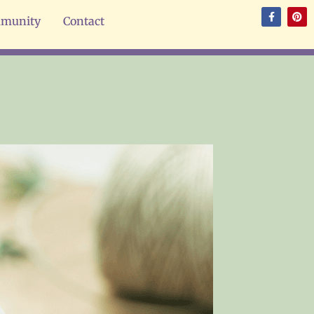
munity
Contact