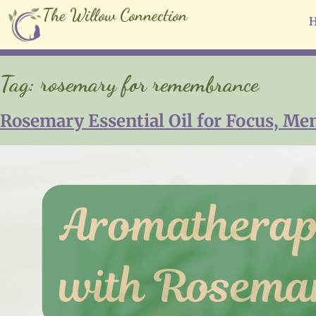
The Willow Connection
Tag:
rosemary for remembrance
Rosemary Essential Oil for Focus, Me