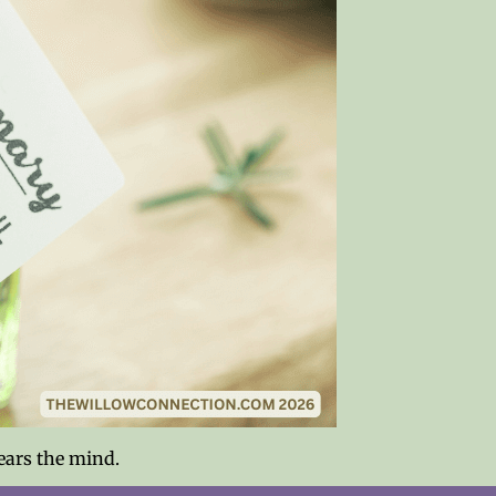
ears the mind.