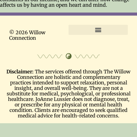
affects us by having an open heart and mind.
© 2026 Willow
Connection
Terms and Conditions
Disclaimer:
The services offered through The Willow
Connection are holistic and complementary
practices intended to support relaxation, personal
insight, and overall well-being. They are not a
substitute for medical, psychological, or professional
healthcare. JoAnne Lussier does not diagnose, treat,
or prescribe for any physical or mental health
condition. Clients are encouraged to seek qualified
medical advice for health-related concerns.