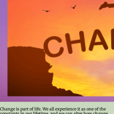
Change is part of life. We all experience it as one of the
constants in our lifetime, and we can alter how change