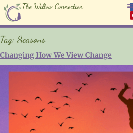
The Willow Connection
Tag:
Seasons
Changing How We View Change