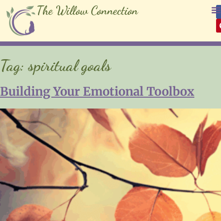
The Willow Connection
Tag:
spiritual goals
Building Your Emotional Toolbox