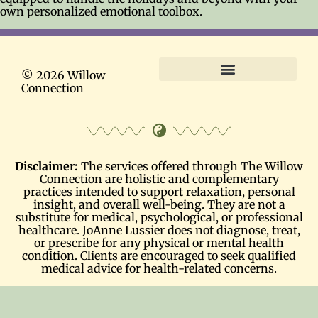
own personalized emotional toolbox.
© 2026 Willow
Connection
Terms and Conditions
Disclaimer:
The services offered through The Willow
Connection are holistic and complementary
practices intended to support relaxation, personal
insight, and overall well-being. They are not a
substitute for medical, psychological, or professional
healthcare. JoAnne Lussier does not diagnose, treat,
or prescribe for any physical or mental health
condition. Clients are encouraged to seek qualified
medical advice for health-related concerns.