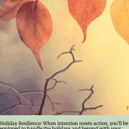
Holiday Resilience: When intention meets action, you’ll be
equipped to handle the holidays and beyond with your