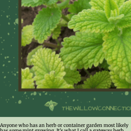
Anyone who has an herb or container garden most likely
has some mint growing. It’s what I call a gateway herb