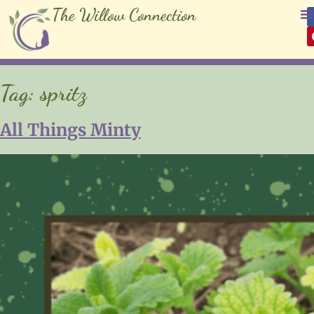
The Willow Connection
Tag:
spritz
All Things Minty