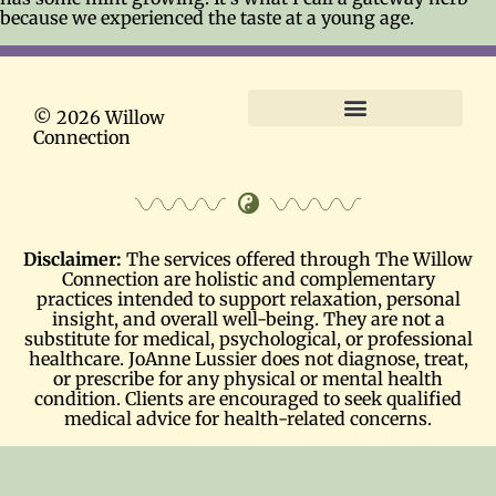
because we experienced the taste at a young age.
© 2026 Willow
Connection
Terms and Conditions
Disclaimer:
The services offered through The Willow
Connection are holistic and complementary
practices intended to support relaxation, personal
insight, and overall well-being. They are not a
substitute for medical, psychological, or professional
healthcare. JoAnne Lussier does not diagnose, treat,
or prescribe for any physical or mental health
condition. Clients are encouraged to seek qualified
medical advice for health-related concerns.