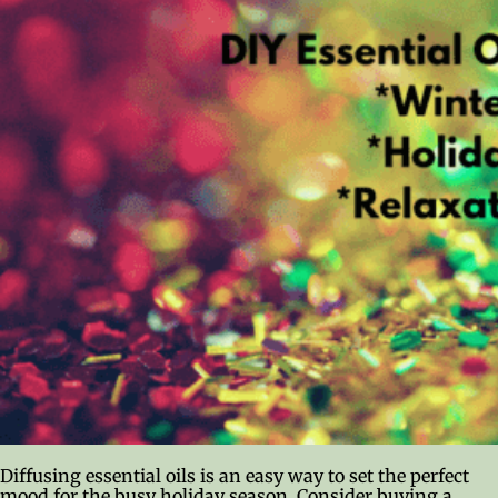
Diffusing essential oils is an easy way to set the perfect
mood for the busy holiday season. Consider buying a