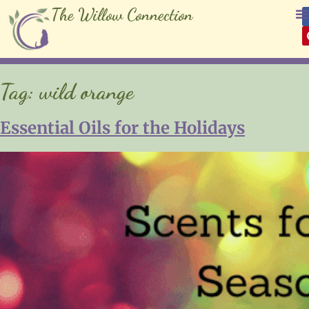
The Willow Connection
Tag:
wild orange
Essential Oils for the Holidays