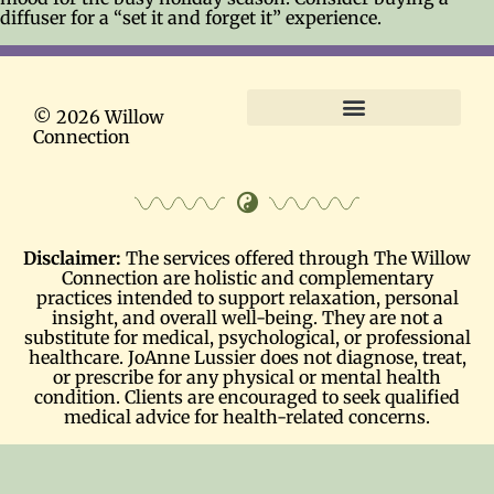
diffuser for a “set it and forget it” experience.
© 2026 Willow
Connection
Terms and Conditions
Disclaimer:
The services offered through The Willow
Connection are holistic and complementary
practices intended to support relaxation, personal
insight, and overall well-being. They are not a
substitute for medical, psychological, or professional
healthcare. JoAnne Lussier does not diagnose, treat,
or prescribe for any physical or mental health
condition. Clients are encouraged to seek qualified
medical advice for health-related concerns.