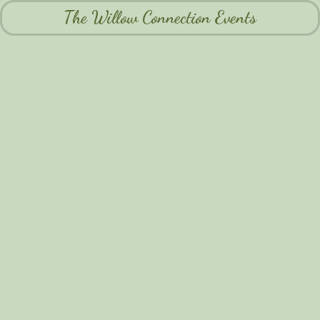
The Willow Connection Events