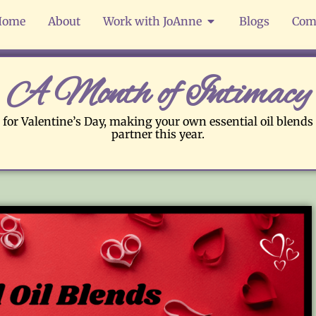
Home
About
Work with JoAnne
Blogs
Com
A Month of Intimacy
 for Valentine’s Day, making your own essential oil blends 
partner this year.