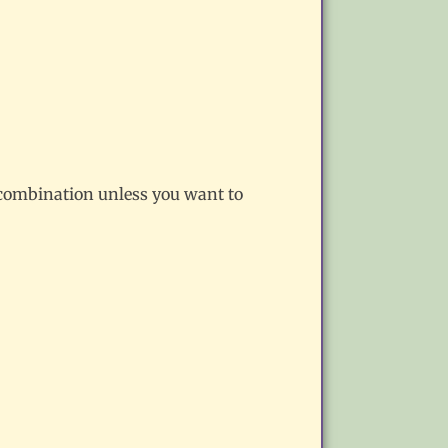
e combination unless you want to