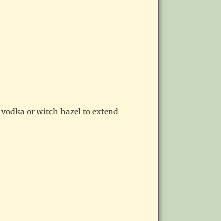
of vodka or witch hazel to extend