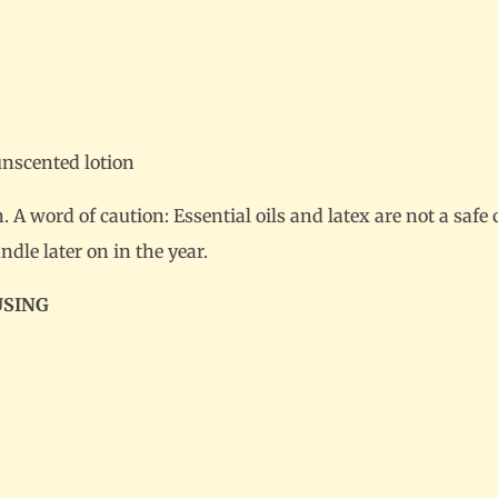
unscented lotion
A word of caution: Essential oils and latex are not a saf
ndle later on in the year.
USING