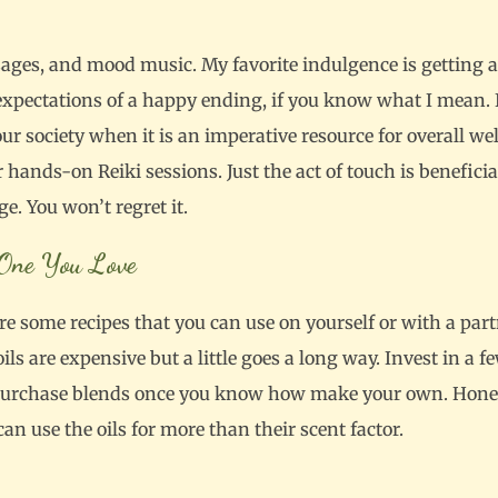
assages, and mood music. My favorite indulgence is getting
expectations of a happy ending, if you know what I mean. 
our society when it is an imperative resource for overall we
ands-on Reiki sessions. Just the act of touch is beneficial 
ge. You won’t regret it.
e One You Love
are some recipes that you can use on yourself or with a partn
 oils are expensive but a little goes a long way. Invest in a f
purchase blends once you know how make your own. Honestly
can use the oils for more than their scent factor.