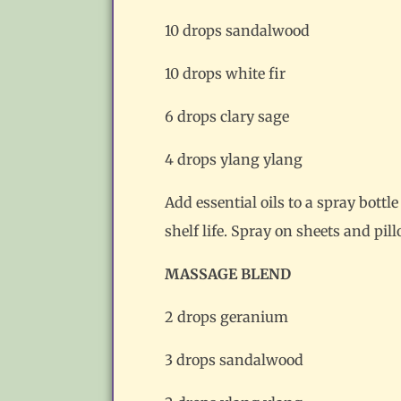
10 drops sandalwood
10 drops white fir
6 drops clary sage
4 drops ylang ylang
Add essential oils to a spray bottl
shelf life. Spray on sheets and pi
MASSAGE BLEND
2 drops geranium
3 drops sandalwood