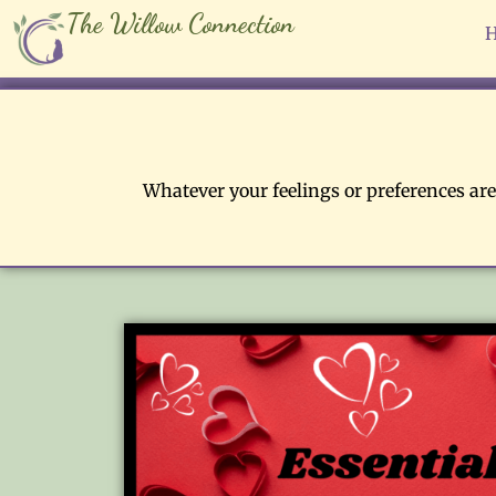
The Willow Connection
Whatever your feelings or preferences are