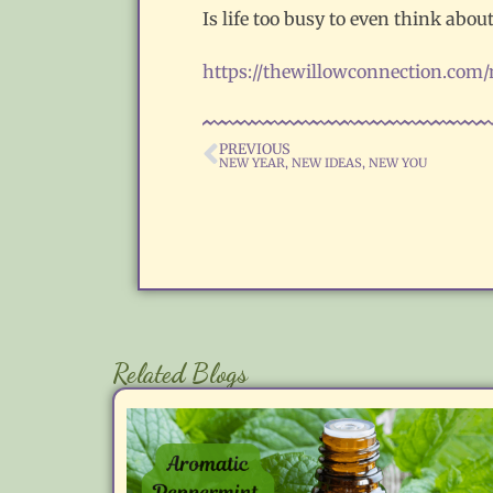
Is life too busy to even think abo
https://thewillowconnection.com
PREVIOUS
NEW YEAR, NEW IDEAS, NEW YOU
Related Blogs