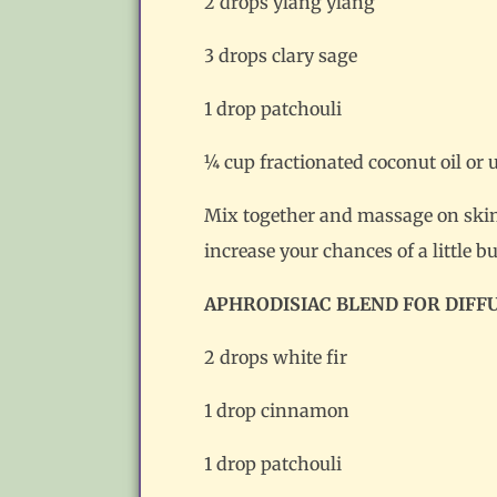
2 drops ylang ylang
3 drops clary sage
1 drop patchouli
¼ cup fractionated coconut oil or 
Mix together and massage on skin. 
increase your chances of a little bu
APHRODISIAC BLEND FOR DIFF
2 drops white fir
1 drop cinnamon
1 drop patchouli