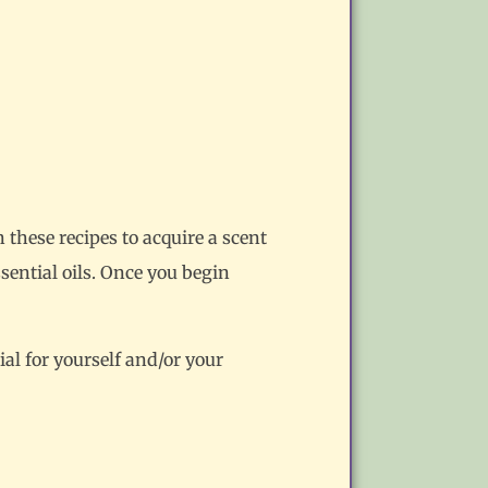
n these recipes to acquire a scent
sential oils. Once you begin
al for yourself and/or your