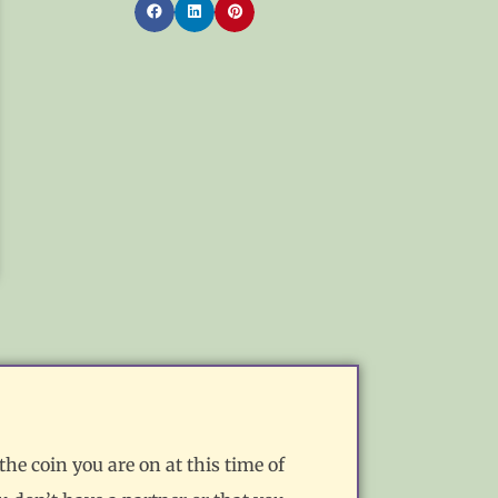
the coin you are on at this time of