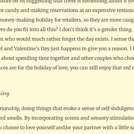
ressure on us suggesting that there is something amiss if yo
 or candy and making reservations at an expensive restaur
 money-making holiday for retailers, so they are more caug
here do you fit into all this? I don’t think it’s a gender th
n who would much rather forget the day exists. I sense tha
el and Valentine’s Day just happens to give you a reason.
t about spending time together and other couples who choose
es are for the holiday of love, you can still enjoy that re
hing
ationship, doing things that evoke a sense of self-indulgenc
and smells. By incorporating scents and sensory stimulati
u choose to love yourself and/or your partner with a little