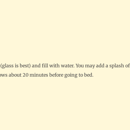
e (glass is best) and fill with water. You may add a splash 
llows about 20 minutes before going to bed.