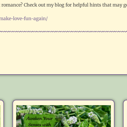
ut romance? Check out my blog for helpful hints that may ge
/make-love-fun-again/