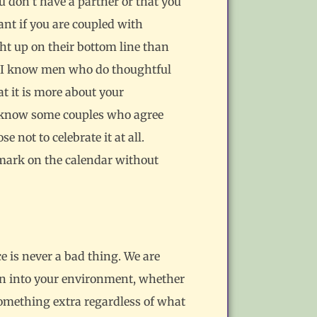
u don’t have a partner or that you
ant if you are coupled with
ht up on their bottom line than
ing. I know men who do thoughtful
t it is more about your
 I know some couples who agree
 not to celebrate it at all.
d mark on the calendar without
e is never a bad thing. We are
on into your environment, whether
 something extra regardless of what