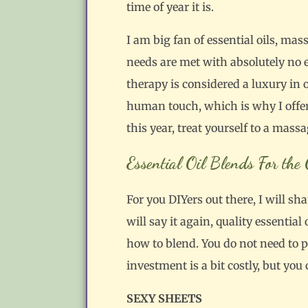
time of year it is.
I am big fan of essential oils, m
needs are met with absolutely no 
therapy is considered a luxury in 
human touch, which is why I offer h
this year, treat yourself to a massa
Essential Oil Blends For th
For you DIYers out there, I will sh
will say it again, quality essential
how to blend. You do not need to 
investment is a bit costly, but you 
SEXY SHEETS