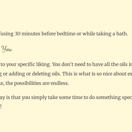
fusing 30 minutes before bedtime or while taking a bath.
 You
o your specific liking. You don’t need to have all the oils i
or adding or deleting oils. This is what is so nice about es
 the possibilities are endless.
ay is that you simply take some time to do something speci
!