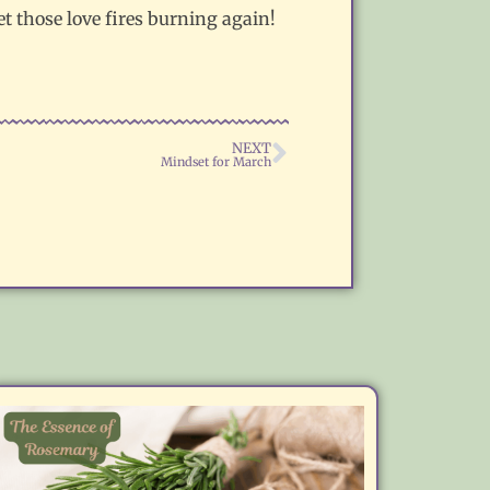
t those love fires burning again!
NEXT
Mindset for March