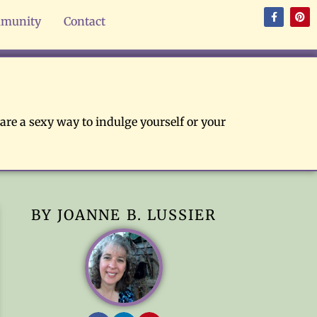
munity
Contact
are a sexy way to indulge yourself or your
BY JOANNE B. LUSSIER