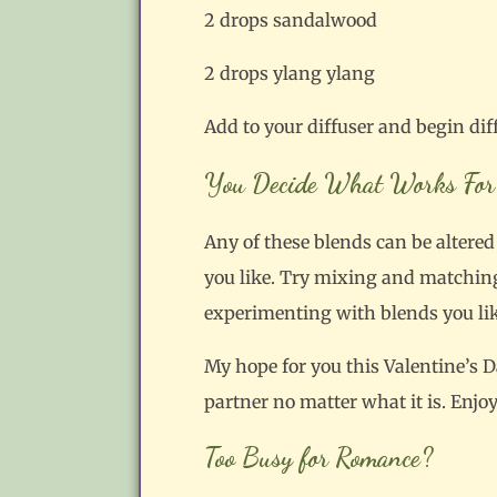
2 drops sandalwood
2 drops ylang ylang
Add to your diffuser and begin dif
You Decide What Works For
Any of these blends can be altered t
you like. Try mixing and matching 
experimenting with blends you like,
My hope for you this Valentine’s D
partner no matter what it is. Enjoy
Too Busy for Romance?