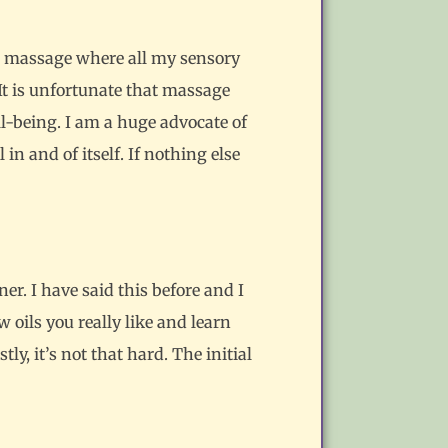
 a massage where all my sensory
It is unfortunate that massage
ll-being. I am a huge advocate of
in and of itself. If nothing else
er. I have said this before and I
ew oils you really like and learn
, it’s not that hard. The initial