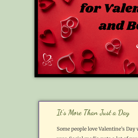
It’s More Than Just a Day
Some people love Valentine’s Day wh