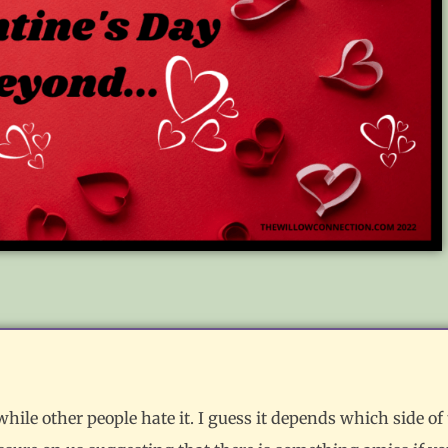
ile other people hate it. I guess it depends which side of 