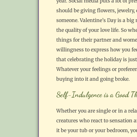
year. Social media puts a lot of p
should be giving flowers, jewelry,
someone. Valentine’s Day is a big
the quality of your love life. So w
things for their partner and wome
willingness to express how you fe
that celebrating the holiday is jus
Whatever your feelings or preferenc
buying into it and going broke.
Self-Indulgence is a Good T
Whether you are single or in a rel
creatures who react to sensation 
it be your tub or your bedroom, yo