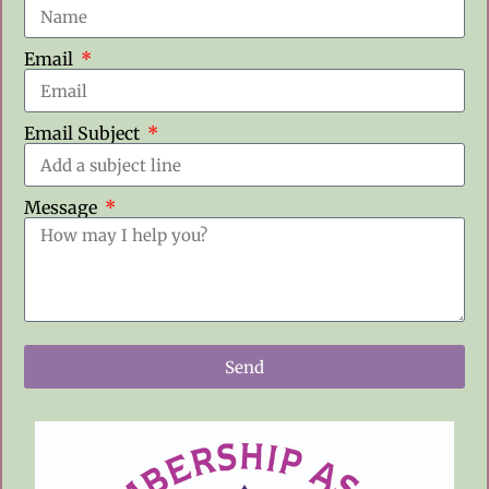
Email
Email Subject
Message
Send