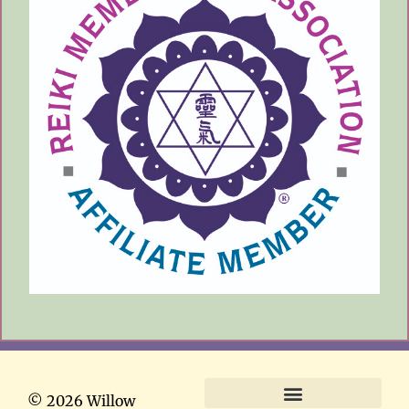
© 2026 Willow