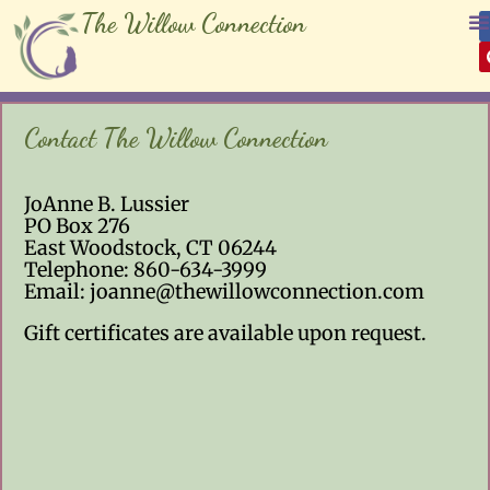
The Willow Connection
Contact The Willow Connection
JoAnne B. Lussier
PO Box 276
East Woodstock, CT 06244
Telephone: 860-634-3999
Email: joanne@thewillowconnection.com
Gift certificates are available upon request.