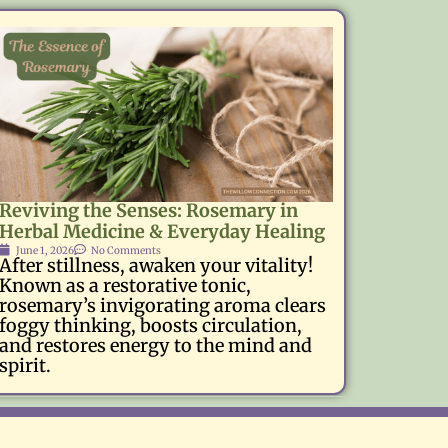
Reviving the Senses: Rosemary in
Herbal Medicine & Everyday Healing
June 1, 2026
No Comments
After stillness, awaken your vitality!
Known as a restorative tonic,
rosemary’s invigorating aroma clears
foggy thinking, boosts circulation,
and restores energy to the mind and
spirit.