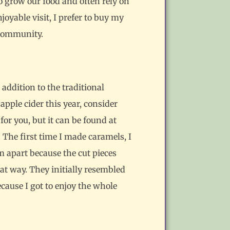
 grow our food and often rely on
oyable visit, I prefer to buy my
 community.
addition to the traditional
 apple cider this year, consider
for you, but it can be found at
. The first time I made caramels, I
m apart because the cut pieces
hat way. They initially resembled
cause I got to enjoy the whole