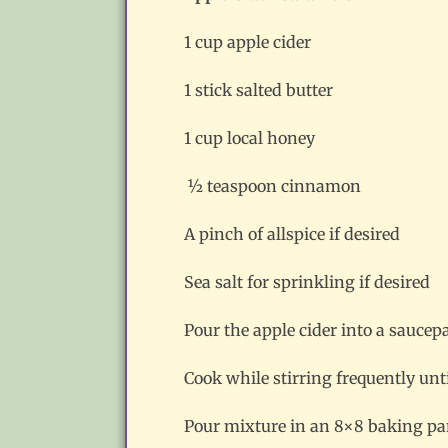
1 cup apple cider
1 stick salted butter
1 cup local honey
½ teaspoon cinnamon
A pinch of allspice if desired
Sea salt for sprinkling if desired
Pour the apple cider into a saucepa
Cook while stirring frequently un
Pour mixture in an 8×8 baking pan 