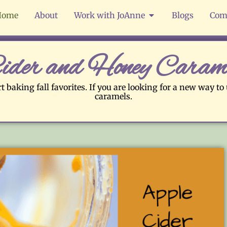
Home
About
Work with JoAnne
Blogs
Com
ider and Honey Caram
t baking fall favorites. If you are looking for a new way to
caramels.