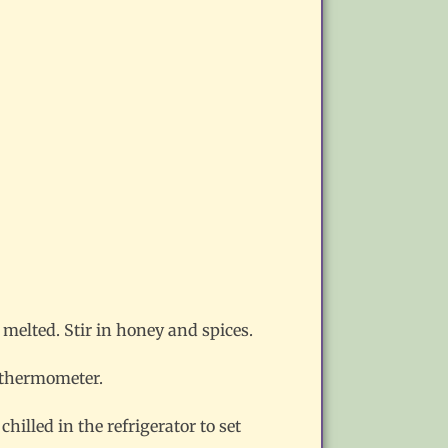
 melted. Stir in honey and spices.
y thermometer.
illed in the refrigerator to set