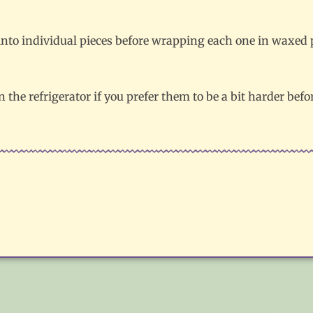
nto individual pieces before wrapping each one in waxed pa
n the refrigerator if you prefer them to be a bit harder befo