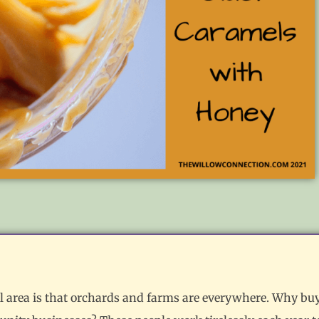
ral area is that orchards and farms are everywhere. Why bu