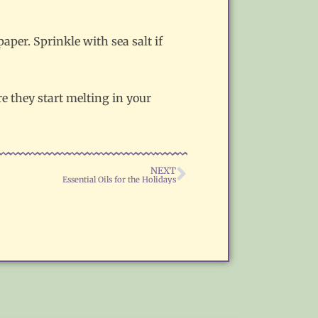
per. Sprinkle with sea salt if
re they start melting in your
NEXT
Essential Oils for the Holidays