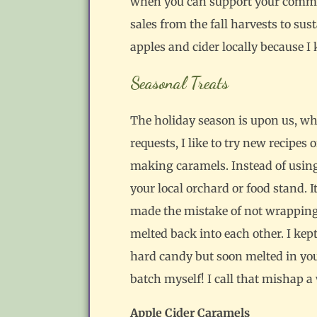
when you can support your communi
sales from the fall harvests to su
apples and cider locally because 
Seasonal Treats
The holiday season is upon us, whi
requests, I like to try new recipes
making caramels. Instead of using s
your local orchard or food stand. I
made the mistake of not wrapping t
melted back into each other. I kept
hard candy but soon melted in your
batch myself! I call that mishap a 
Apple Cider Caramels