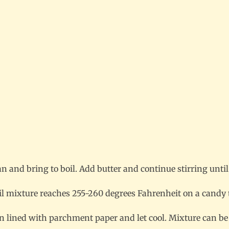
n and bring to boil. Add butter and continue stirring until
til mixture reaches 255-260 degrees Fahrenheit on a cand
lined with parchment paper and let cool. Mixture can be ch