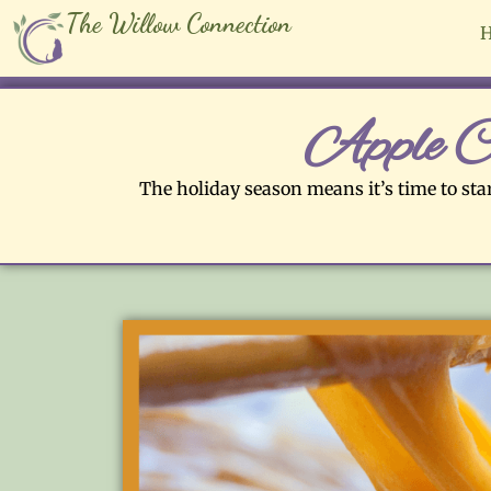
The Willow Connection
Apple C
The holiday season means it’s time to star