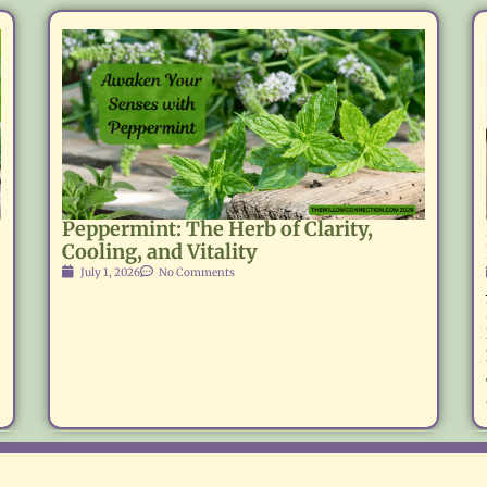
Peppermint: The Herb of Clarity,
Cooling, and Vitality
July 1, 2026
No Comments