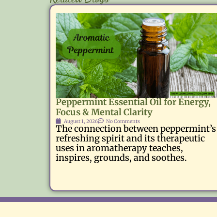
Peppermint Essential Oil for Energy,
Focus & Mental Clarity
August 1, 2026
No Comments
The connection between peppermint’s
refreshing spirit and its therapeutic
uses in aromatherapy teaches,
inspires, grounds, and soothes.