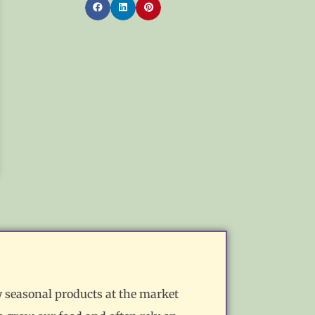
y seasonal products at the market