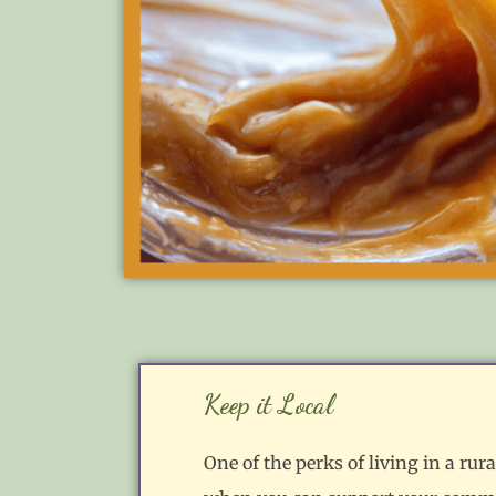
Keep it Local
One of the perks of living in a ru