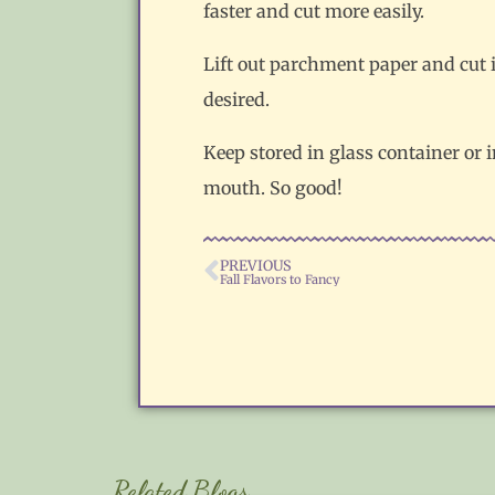
faster and cut more easily.
Lift out parchment paper and cut i
desired.
Keep stored in glass container or i
mouth. So good!
PREVIOUS
Fall Flavors to Fancy
Related Blogs