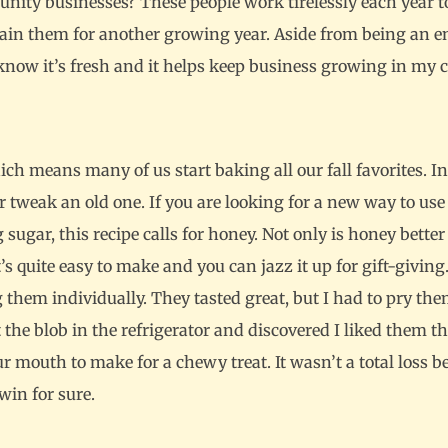
ty businesses? These people work tirelessly each year to
stain them for another growing year. Aside from being an enj
I know it’s fresh and it helps keep business growing in my
ch means many of us start baking all our fall favorites. In 
 or tweak an old one. If you are looking for a new way to use
ugar, this recipe calls for honey. Not only is honey better 
t’s quite easy to make and you can jazz it up for gift-giving
hem individually. They tasted great, but I had to pry the
 the blob in the refrigerator and discovered I liked them t
 mouth to make for a chewy treat. It wasn’t a total loss be
win for sure.