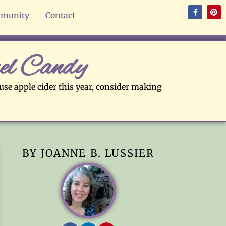
munity
Contact
el Candy
 use apple cider this year, consider making
BY JOANNE B. LUSSIER