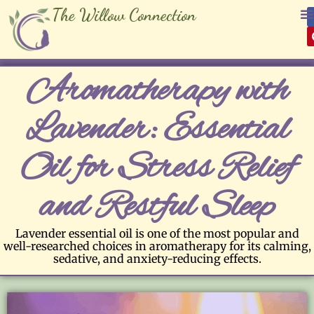
The Willow Connection
Aromatherapy with
Lavender: Essential
Oil for Stress Relief
and Restful Sleep
Lavender essential oil is one of the most popular and
well-researched choices in aromatherapy for its calming,
sedative, and anxiety-reducing effects.