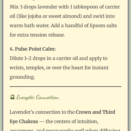
Mix 3 drops lavender with 1 tablespoon of carrier
oil (like jojoba or sweet almond) and swirl into
warm bath water. Add a handful of Epsom salts
for extra tension release.
4. Pulse Point Calm:
Dilute 1–2 drops in a carrier oil and apply to
wrists, temples, or over the heart for instant
grounding.
🔮 Energetic Connection
Lavender’s connection to the
Crown and Third
Eye Chakras
— the centers of intuition,
awareness, and peace works well when diffusing