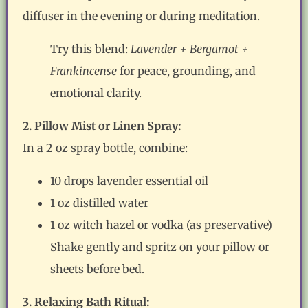
diffuser in the evening or during meditation.
Try this blend:
Lavender + Bergamot +
Frankincense
for peace, grounding, and
emotional clarity.
2. Pillow Mist or Linen Spray:
In a 2 oz spray bottle, combine:
10 drops lavender essential oil
1 oz distilled water
1 oz witch hazel or vodka (as preservative)
Shake gently and spritz on your pillow or
sheets before bed.
3. Relaxing Bath Ritual: