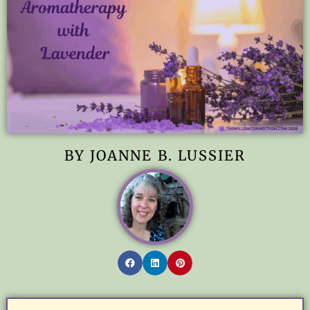
BY JOANNE B. LUSSIER