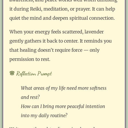
it during Reiki, meditation, or prayer. It can help
quiet the mind and deepen spiritual connection.
When your energy feels scattered, lavender
gently gathers it back to center. It reminds you
that healing doesn’t require force — only
permission to rest.
🌸 Reflection Prompt
What areas of my life need more softness
and rest?
How can I bring more peaceful intention
into my daily routine?