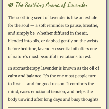
🌿 The Soothing Aroma of Lavender
The soothing scent of lavender is like an exhale
for the soul — a soft reminder to pause, breathe,
and simply be. Whether diffused in the air,
blended into oils, or dabbed gently on the wrists
before bedtime, lavender essential oil offers one
of nature’s most beautiful invitations to rest.
In aromatherapy, lavender is known as the
oil of
calm and balance
. It’s the one most people turn
to first — and for good reason. It comforts the
mind, eases emotional tension, and helps the
body unwind after long days and busy thoughts.