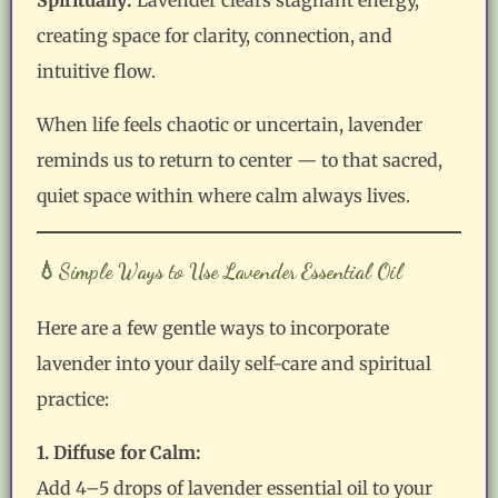
creating space for clarity, connection, and
intuitive flow.
When life feels chaotic or uncertain, lavender
reminds us to return to center — to that sacred,
quiet space within where calm always lives.
💧Simple Ways to Use Lavender Essential Oil
Here are a few gentle ways to incorporate
lavender into your daily self-care and spiritual
practice:
1. Diffuse for Calm:
Add 4–5 drops of lavender essential oil to your