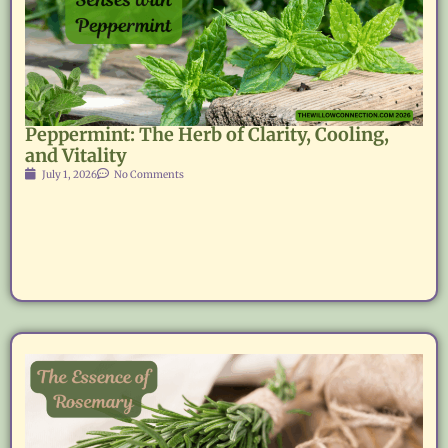
Peppermint: The Herb of Clarity, Cooling,
and Vitality
July 1, 2026
No Comments