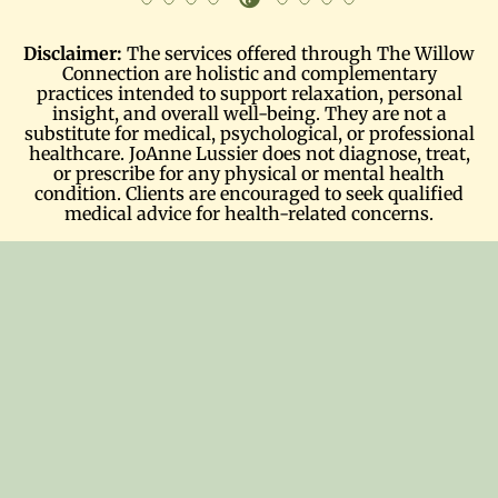
Disclaimer:
The services offered through The Willow
Connection are holistic and complementary
practices intended to support relaxation, personal
insight, and overall well-being. They are not a
substitute for medical, psychological, or professional
healthcare. JoAnne Lussier does not diagnose, treat,
or prescribe for any physical or mental health
condition. Clients are encouraged to seek qualified
medical advice for health-related concerns.