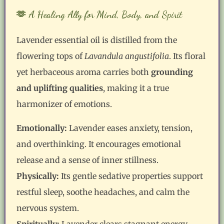
🫶 A Healing Ally for Mind, Body, and Spirit
Lavender essential oil is distilled from the
flowering tops of
Lavandula angustifolia
. Its floral
yet herbaceous aroma carries both
grounding
and uplifting qualities
, making it a true
harmonizer of emotions.
Emotionally:
Lavender eases anxiety, tension,
and overthinking. It encourages emotional
release and a sense of inner stillness.
Physically:
Its gentle sedative properties support
restful sleep, soothe headaches, and calm the
nervous system.
Spiritually:
Lavender clears stagnant energy,