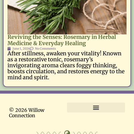
Reviving the Senses: Rosemary in Herbal
Medicine & Everyday Healing
June 1, 2026
No Comments
After stillness, awaken your vitality! Known
as a restorative tonic, rosemary’s
invigorating aroma clears foggy thinking,
boosts circulation, and restores energy to the
mind and spirit.
© 2026 Willow
Connection
Terms and Conditions