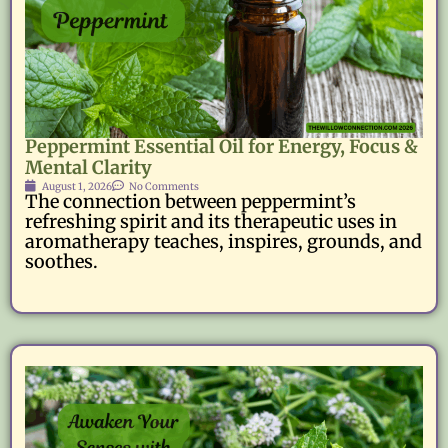
Peppermint Essential Oil for Energy, Focus &
Mental Clarity
August 1, 2026
No Comments
The connection between peppermint’s
refreshing spirit and its therapeutic uses in
aromatherapy teaches, inspires, grounds, and
soothes.