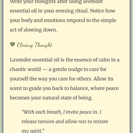
Write your thoughts after using lavender
essential oil in your evening ritual. Notice how
your body and emotions respond to the simple
act of slowing down.
💛 Closing Thought
Lavender essential oil is the essence of calm in a
chaotic world — a gentle nudge to care for
yourself the way you care for others. Allow its
scent to guide you back to balance, where peace
becomes your natural state of being.
“With each breath, I invite peace in. I
release tension and allow rest to restore
my spirit.”