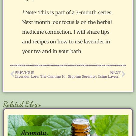
*Note: This is part of a 3-month series.
Next month, our focus is on the herbal
medicine connection. I will share tips
and recipes on how to use lavender in
your tea and in your bath.
PREVIOUS
NEXT
Lavender Lore: The Calming Herb of Peace and Protection
Sipping Serenity: Using Lavender in Herbal Teas and Baths
Related Blogs