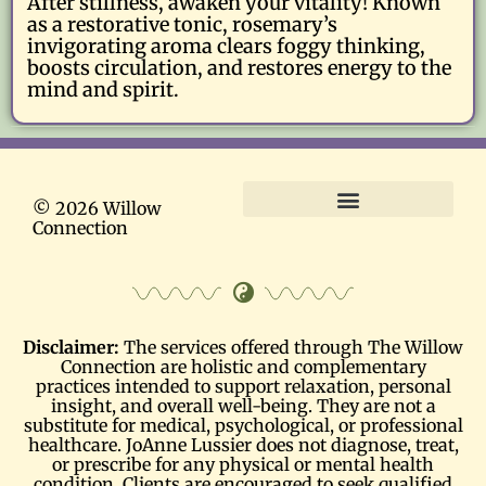
After stillness, awaken your vitality! Known
as a restorative tonic, rosemary’s
invigorating aroma clears foggy thinking,
boosts circulation, and restores energy to the
mind and spirit.
© 2026 Willow
Connection
Terms and Conditions
Disclaimer:
The services offered through The Willow
Connection are holistic and complementary
practices intended to support relaxation, personal
insight, and overall well-being. They are not a
substitute for medical, psychological, or professional
healthcare. JoAnne Lussier does not diagnose, treat,
or prescribe for any physical or mental health
condition. Clients are encouraged to seek qualified