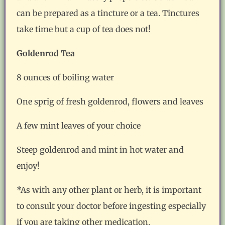
can be prepared as a tincture or a tea. Tinctures
take time but a cup of tea does not!
Goldenrod Tea
8 ounces of boiling water
One sprig of fresh goldenrod, flowers and leaves
A few mint leaves of your choice
Steep goldenrod and mint in hot water and
enjoy!
*As with any other plant or herb, it is important
to consult your doctor before ingesting especially
if you are taking other medication.