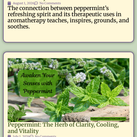
August 1, 2026
No Comments
The connection between peppermint’s
refreshing spirit and its therapeutic uses in
aromatherapy teaches, inspires, grounds, and
soothes.
Peppermint: The Herb of Clarity, Cooling,
and Vitality
July 1, 2026
No Comments