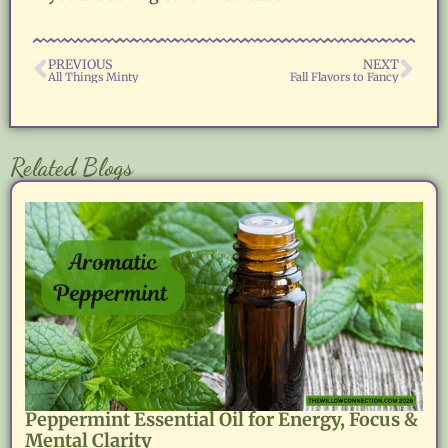
PREVIOUS
NEXT
All Things Minty
Fall Flavors to Fancy
Related Blogs
Peppermint Essential Oil for Energy, Focus &
Mental Clarity