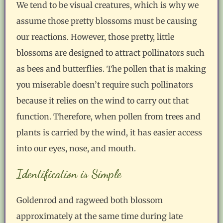
We tend to be visual creatures, which is why we
assume those pretty blossoms must be causing
our reactions. However, those pretty, little
blossoms are designed to attract pollinators such
as bees and butterflies. The pollen that is making
you miserable doesn’t require such pollinators
because it relies on the wind to carry out that
function. Therefore, when pollen from trees and
plants is carried by the wind, it has easier access
into our eyes, nose, and mouth.
Identification is Simple
Goldenrod and ragweed both blossom
approximately at the same time during late