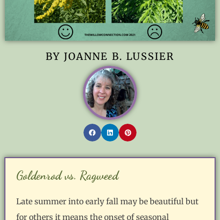
BY JOANNE B. LUSSIER
Goldenrod vs. Ragweed
Late summer into early fall may be beautiful but
for others it means the onset of seasonal