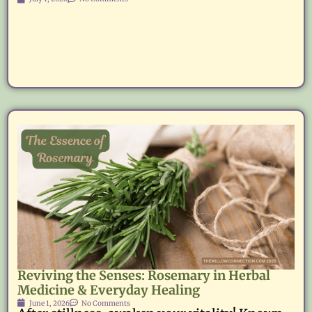
Reviving the Senses: Rosemary in Herbal
Medicine & Everyday Healing
June 1, 2026
No Comments