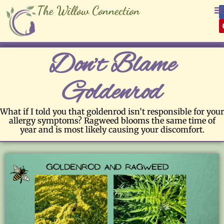
The Willow Connection
Don’t Blame
Goldenrod
What if I told you that goldenrod isn’t responsible for your
allergy symptoms? Ragweed blooms the same time of
year and is most likely causing your discomfort.