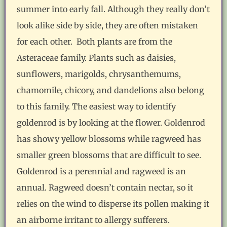
summer into early fall. Although they really don’t
look alike side by side, they are often mistaken
for each other. Both plants are from the
Asteraceae family. Plants such as daisies,
sunflowers, marigolds, chrysanthemums,
chamomile, chicory, and dandelions also belong
to this family. The easiest way to identify
goldenrod is by looking at the flower. Goldenrod
has showy yellow blossoms while ragweed has
smaller green blossoms that are difficult to see.
Goldenrod is a perennial and ragweed is an
annual. Ragweed doesn’t contain nectar, so it
relies on the wind to disperse its pollen making it
an airborne irritant to allergy sufferers.