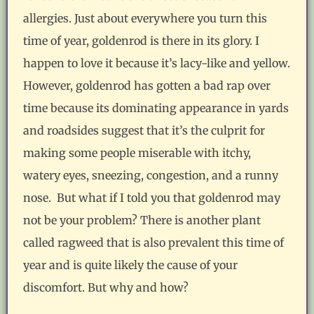
allergies. Just about everywhere you turn this
time of year, goldenrod is there in its glory. I
happen to love it because it’s lacy-like and yellow.
However, goldenrod has gotten a bad rap over
time because its dominating appearance in yards
and roadsides suggest that it’s the culprit for
making some people miserable with itchy,
watery eyes, sneezing, congestion, and a runny
nose. But what if I told you that goldenrod may
not be your problem? There is another plant
called ragweed that is also prevalent this time of
year and is quite likely the cause of your
discomfort. But why and how?