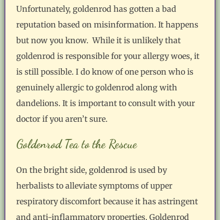
Unfortunately, goldenrod has gotten a bad
reputation based on misinformation. It happens
but now you know. While it is unlikely that
goldenrod is responsible for your allergy woes, it
is still possible. I do know of one person who is
genuinely allergic to goldenrod along with
dandelions. It is important to consult with your
doctor if you aren’t sure.
Goldenrod Tea to the Rescue
On the bright side, goldenrod is used by
herbalists to alleviate symptoms of upper
respiratory discomfort because it has astringent
and anti-inflammatory properties. Goldenrod