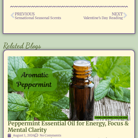
PREVIOUS
NEXT
Sensational Seasonal Scents
Valentine’s Day Reading
Related Blogs
Peppermint Essential Oil for Energy, Focus &
Mental Clarity
August 1, 2026
No Comments