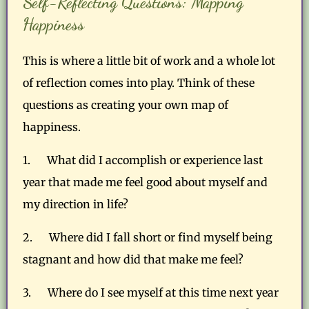
Self-Reflecting Questions: Mapping
Happiness
This is where a little bit of work and a whole lot
of reflection comes into play. Think of these
questions as creating your own map of
happiness.
1. What did I accomplish or experience last
year that made me feel good about myself and
my direction in life?
2. Where did I fall short or find myself being
stagnant and how did that make me feel?
3. Where do I see myself at this time next year