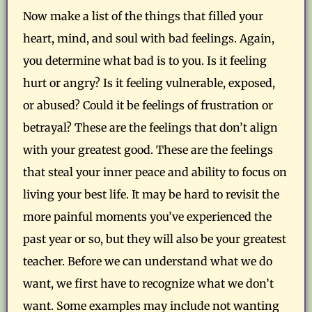
Now make a list of the things that filled your
heart, mind, and soul with bad feelings. Again,
you determine what bad is to you. Is it feeling
hurt or angry? Is it feeling vulnerable, exposed,
or abused? Could it be feelings of frustration or
betrayal? These are the feelings that don’t align
with your greatest good. These are the feelings
that steal your inner peace and ability to focus on
living your best life. It may be hard to revisit the
more painful moments you’ve experienced the
past year or so, but they will also be your greatest
teacher. Before we can understand what we do
want, we first have to recognize what we don’t
want. Some examples may include not wanting