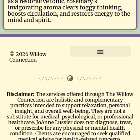
as a restorative tonic, rosemary’s
invigorating aroma clears foggy thinking,
boosts circulation, and restores energy to the
mind and spirit.
© 2026 Willow
Connection
Terms and Conditions
Disclaimer:
The services offered through The Willow
Connection are holistic and complementary
practices intended to support relaxation, personal
insight, and overall well-being. They are not a
substitute for medical, psychological, or professional
healthcare. JoAnne Lussier does not diagnose, treat,
or prescribe for any physical or mental health
condition. Clients are encouraged to seek qualified
medical advice for health-related concerns.