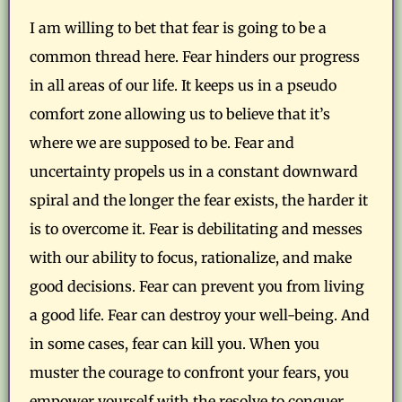
I am willing to bet that fear is going to be a
common thread here. Fear hinders our progress
in all areas of our life. It keeps us in a pseudo
comfort zone allowing us to believe that it’s
where we are supposed to be. Fear and
uncertainty propels us in a constant downward
spiral and the longer the fear exists, the harder it
is to overcome it. Fear is debilitating and messes
with our ability to focus, rationalize, and make
good decisions. Fear can prevent you from living
a good life. Fear can destroy your well-being. And
in some cases, fear can kill you. When you
muster the courage to confront your fears, you
empower yourself with the resolve to conquer