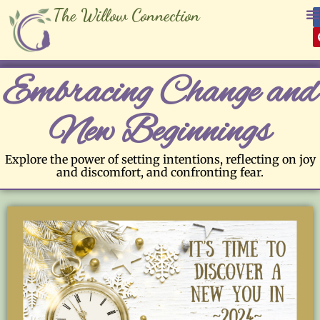
The Willow Connection
Embracing Change and
New Beginnings
Explore the power of setting intentions, reflecting on joy
and discomfort, and confronting fear.