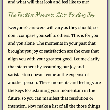
and what will that look and feel like to me?
The Positive Moments List: Finding Joy
Everyone’s answers will vary as they should, so
don’t compare yourself to others. This is for you
and you alone. The moments in your past that
brought you joy or satisfaction are the ones that
align you with your greatest good. Let me clarify
that statement by assuming our joy and
satisfaction doesn’t come at the expense of
another person. These moments and feelings are
the keys to sustaining your momentum in the
future, so you can manifest that resolution or
intention. Now make a list of all the those things