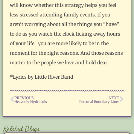
will know whether this strategy helps you feel
less stressed attending family events. If you
aren’t worrying about all the things you “have”
to do as you watch the clock ticking away hours
of your life, you are more likely to be in the
moment for the right reasons. And those reasons
matter to the people we love and hold dear.
*Lyrics by Little River Band
PREVIOUS
NEXT
Heavenly Hydrosols
Personal Boundary Lines
Related Blogs