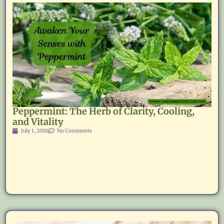
Peppermint: The Herb of Clarity, Cooling,
and Vitality
July 1, 2026
No Comments