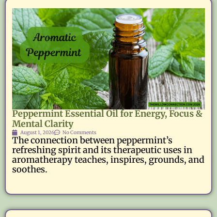
Peppermint Essential Oil for Energy, Focus &
Mental Clarity
August 1, 2026
No Comments
The connection between peppermint’s
refreshing spirit and its therapeutic uses in
aromatherapy teaches, inspires, grounds, and
soothes.