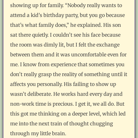
showing up for family. “Nobody really wants to
attend a kid’s birthday party, but you go because
that’s what family does,” he explained. His son
sat there quietly. I couldn’t see his face because
the room was dimly lit, but I felt the exchange
between them and it was uncomfortable even for
me. I know from experience that sometimes you
don’t really grasp the reality of something until it
affects you personally. His failing to show up
wasn’t deliberate. He works hard every day and
non-work time is precious. I get it, we all do. But
this got me thinking on a deeper level, which led
me into the next train of thought chugging
through my little brain.