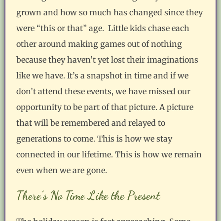
grown and how so much has changed since they
were “this or that” age. Little kids chase each
other around making games out of nothing
because they haven’t yet lost their imaginations
like we have. It’s a snapshot in time and if we
don’t attend these events, we have missed our
opportunity to be part of that picture. A picture
that will be remembered and relayed to
generations to come. This is how we stay
connected in our lifetime. This is how we remain
even when we are gone.
There’s No Time Like the Present