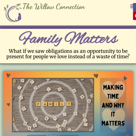
The Willow Connection
Family Matters
What if we saw obligations as an opportunity to be
present for people we love instead of a waste of time?