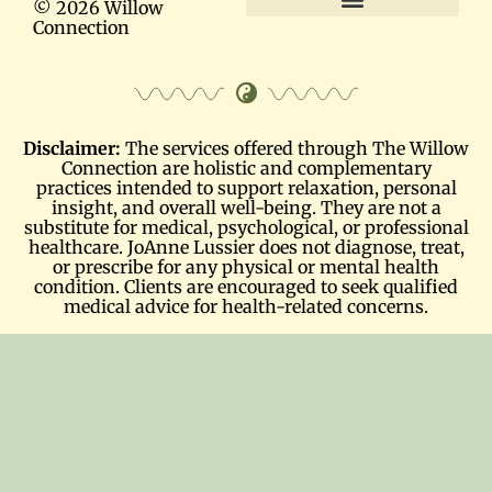
© 2026 Willow
Connection
Terms and Conditions
Disclaimer:
The services offered through The Willow
Connection are holistic and complementary
practices intended to support relaxation, personal
insight, and overall well-being. They are not a
substitute for medical, psychological, or professional
healthcare. JoAnne Lussier does not diagnose, treat,
or prescribe for any physical or mental health
condition. Clients are encouraged to seek qualified
medical advice for health-related concerns.