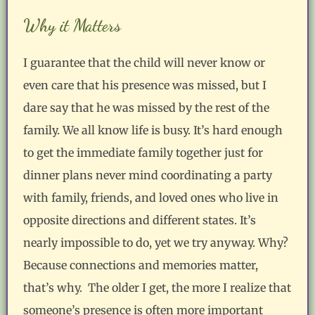
Why it Matters
I guarantee that the child will never know or
even care that his presence was missed, but I
dare say that he was missed by the rest of the
family. We all know life is busy. It’s hard enough
to get the immediate family together just for
dinner plans never mind coordinating a party
with family, friends, and loved ones who live in
opposite directions and different states. It’s
nearly impossible to do, yet we try anyway. Why?
Because connections and memories matter,
that’s why. The older I get, the more I realize that
someone’s presence is often more important