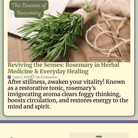
Reviving the Senses: Rosemary in Herbal
Medicine & Everyday Healing
June 1, 2026
No Comments
After stillness, awaken your vitality! Known
as a restorative tonic, rosemary’s
invigorating aroma clears foggy thinking,
boosts circulation, and restores energy to the
mind and spirit.