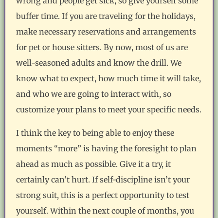
wrong and people get sick, so give yourself some
buffer time. If you are traveling for the holidays,
make necessary reservations and arrangements
for pet or house sitters. By now, most of us are
well-seasoned adults and know the drill. We
know what to expect, how much time it will take,
and who we are going to interact with, so
customize your plans to meet your specific needs.
I think the key to being able to enjoy these
moments “more” is having the foresight to plan
ahead as much as possible. Give it a try, it
certainly can’t hurt. If self-discipline isn’t your
strong suit, this is a perfect opportunity to test
yourself. Within the next couple of months, you