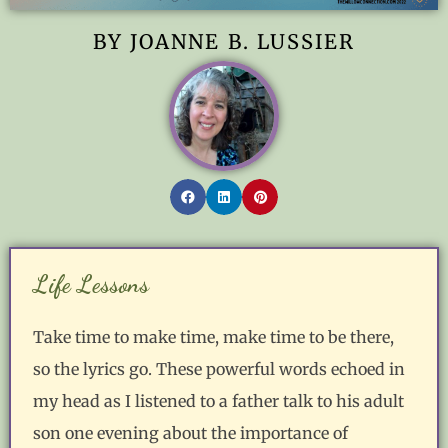
BY JOANNE B. LUSSIER
Life Lessons
Take time to make time, make time to be there,
so the lyrics go. These powerful words echoed in
my head as I listened to a father talk to his adult
son one evening about the importance of