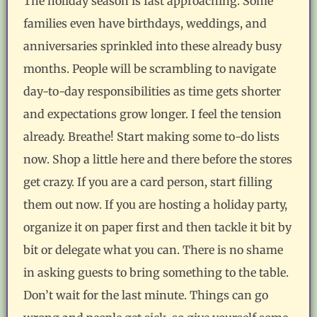
The holiday season is fast approaching. Some
families even have birthdays, weddings, and
anniversaries sprinkled into these already busy
months. People will be scrambling to navigate
day-to-day responsibilities as time gets shorter
and expectations grow longer. I feel the tension
already. Breathe! Start making some to-do lists
now. Shop a little here and there before the stores
get crazy. If you are a card person, start filling
them out now. If you are hosting a holiday party,
organize it on paper first and then tackle it bit by
bit or delegate what you can. There is no shame
in asking guests to bring something to the table.
Don’t wait for the last minute. Things can go