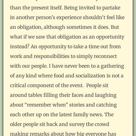
than the present itself. Being invited to partake
in another person’s experience shouldn’t feel like
an obligation, although sometimes it does. But
what if we saw that obligation as an opportunity
instead? An opportunity to take a time out from
work and responsibilities to simply reconnect
with our people. I have never been to a gathering
of any kind where food and socialization is not a
critical component of the event. People sit
around tables filling their faces and laughing
about “remember when” stories and catching
each other up on the latest family news. The
older people sit back and survey the crowd
making remarks about how big everyone has