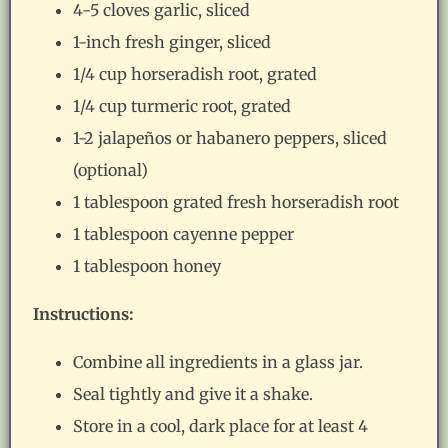
4-5 cloves garlic, sliced
1-inch fresh ginger, sliced
1/4 cup horseradish root, grated
1/4 cup turmeric root, grated
1-2 jalapeños or habanero peppers, sliced
(optional)
1 tablespoon grated fresh horseradish root
1 tablespoon cayenne pepper
1 tablespoon honey
Instructions:
Combine all ingredients in a glass jar.
Seal tightly and give it a shake.
Store in a cool, dark place for at least 4