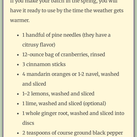
If you make your batch in the spring, you will
have it ready to use by the time the weather gets
warmer.
1 handful of pine needles (they have a
citrusy flavor)
12-ounce bag of cranberries, rinsed
3 cinnamon sticks
4 mandarin oranges or 1-2 navel, washed
and sliced
1–2 lemons, washed and sliced
1 lime, washed and sliced (optional)
1 whole ginger root, washed and sliced into
discs
2 teaspoons of course ground black pepper