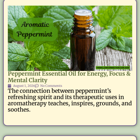
Peppermint Essential Oil for Energy, Focus &
Mental Clarity
August 1, 2026
No Comments
The connection between peppermint’s
refreshing spirit and its therapeutic uses in
aromatherapy teaches, inspires, grounds, and
soothes.