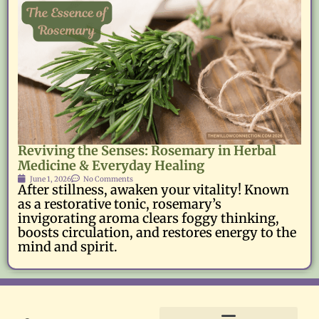
Reviving the Senses: Rosemary in Herbal
Medicine & Everyday Healing
June 1, 2026
No Comments
After stillness, awaken your vitality! Known
as a restorative tonic, rosemary’s
invigorating aroma clears foggy thinking,
boosts circulation, and restores energy to the
mind and spirit.