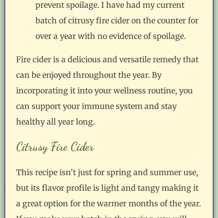
prevent spoilage. I have had my current
batch of citrusy fire cider on the counter for
over a year with no evidence of spoilage.
Fire cider is a delicious and versatile remedy that
can be enjoyed throughout the year. By
incorporating it into your wellness routine, you
can support your immune system and stay
healthy all year long.
Citrusy Fire Cider
This recipe isn’t just for spring and summer use,
but its flavor profile is light and tangy making it
a great option for the warmer months of the year.