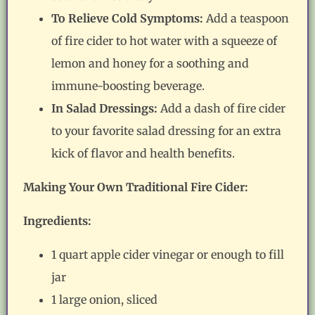
To Relieve Cold Symptoms:
Add a teaspoon
of fire cider to hot water with a squeeze of
lemon and honey for a soothing and
immune-boosting beverage.
In Salad Dressings:
Add a dash of fire cider
to your favorite salad dressing for an extra
kick of flavor and health benefits.
Making Your Own Traditional Fire Cider:
Ingredients:
1 quart apple cider vinegar or enough to fill
jar
1 large onion, sliced