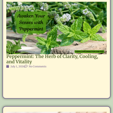
Peppermint: The Herb of Clarity, Cooling,
and Vitality
July 1, 2026
No Comments