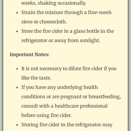
weeks, shaking occasionally.
Strain the mixture through a fine-mesh
sieve or cheesecloth.
Store the fire cider in a glass bottle in the
refrigerator or away from sunlight.
Important Notes:
It is not necessary to dilute fire cider if you
like the taste.
If you have any underlying health
conditions or are pregnant or breastfeeding,
consult with a healthcare professional
before using fire cider.
Storing fire cider in the refrigerator may