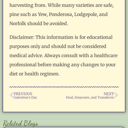
harvesting from. While many varieties are safe,
pine such as Yew, Ponderosa, Lodgepole, and
Norfolk should be avoided.
Disclaimer: This information is for educational
purposes only and should not be considered
medical advice. Always consult with a healthcare
professional before making any changes to your
diet or health regimen.
PREVIOUS
NEXT
Galentine’s Day
Heal, Empower, and Transform
Related Blogs