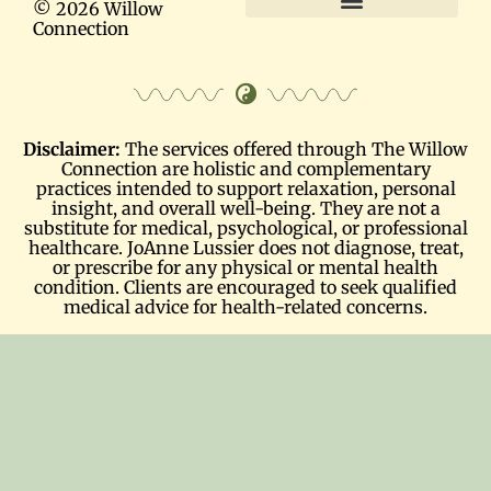
© 2026 Willow
Connection
Terms and Conditions
Disclaimer:
The services offered through The Willow
Connection are holistic and complementary
practices intended to support relaxation, personal
insight, and overall well-being. They are not a
substitute for medical, psychological, or professional
healthcare. JoAnne Lussier does not diagnose, treat,
or prescribe for any physical or mental health
condition. Clients are encouraged to seek qualified
medical advice for health-related concerns.