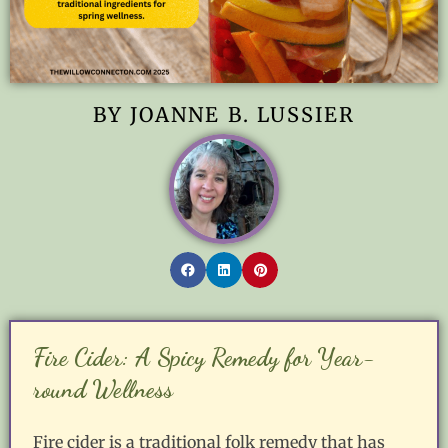
BY JOANNE B. LUSSIER
Fire Cider: A Spicy Remedy for Year-
round Wellness
Fire cider is a traditional folk remedy that has