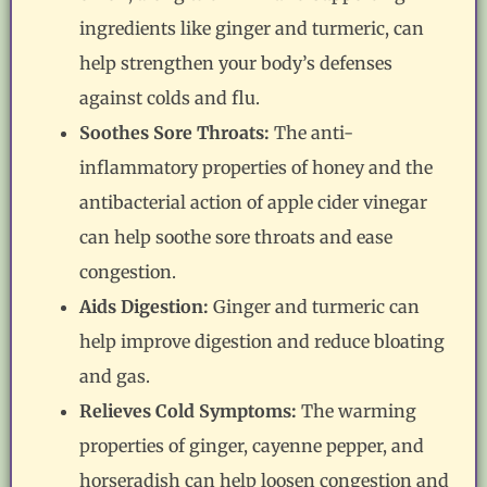
ingredients like ginger and turmeric, can
help strengthen your body’s defenses
against colds and flu.
Soothes Sore Throats:
The anti-
inflammatory properties of honey and the
antibacterial action of apple cider vinegar
can help soothe sore throats and ease
congestion.
Aids Digestion:
Ginger and turmeric can
help improve digestion and reduce bloating
and gas.
Relieves Cold Symptoms:
The warming
properties of ginger, cayenne pepper, and
horseradish can help loosen congestion and