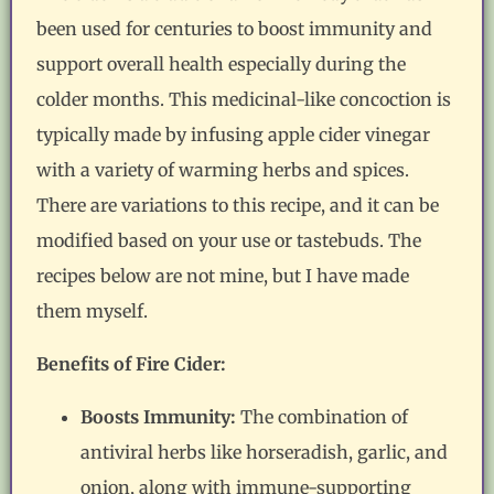
been used for centuries to boost immunity and
support overall health especially during the
colder months. This medicinal-like concoction is
typically made by infusing apple cider vinegar
with a variety of warming herbs and spices.
There are variations to this recipe, and it can be
modified based on your use or tastebuds. The
recipes below are not mine, but I have made
them myself.
Benefits of Fire Cider:
Boosts Immunity:
The combination of
antiviral herbs like horseradish, garlic, and
onion, along with immune-supporting