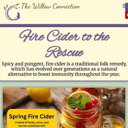
The Willow Connection
Fire Cider to the
Rescue
Spicy and pungent, fire cider is a traditional folk remedy,
which has evolved over generations as a natural
alternative to boost immunity throughout the year.