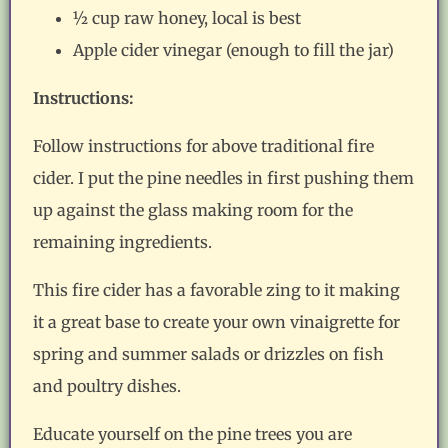
½ cup raw honey, local is best
Apple cider vinegar (enough to fill the jar)
Instructions:
Follow instructions for above traditional fire
cider. I put the pine needles in first pushing them
up against the glass making room for the
remaining ingredients.
This fire cider has a favorable zing to it making
it a great base to create your own vinaigrette for
spring and summer salads or drizzles on fish
and poultry dishes.
Educate yourself on the pine trees you are