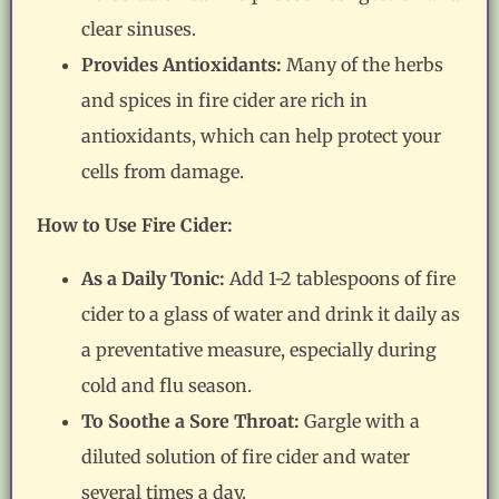
clear sinuses.
Provides Antioxidants:
Many of the herbs
and spices in fire cider are rich in
antioxidants, which can help protect your
cells from damage.
How to Use Fire Cider:
As a Daily Tonic:
Add 1-2 tablespoons of fire
cider to a glass of water and drink it daily as
a preventative measure, especially during
cold and flu season.
To Soothe a Sore Throat:
Gargle with a
diluted solution of fire cider and water
several times a day.