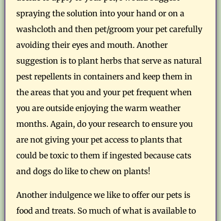
spraying the solution into your hand or on a
washcloth and then pet/groom your pet carefully
avoiding their eyes and mouth. Another
suggestion is to plant herbs that serve as natural
pest repellents in containers and keep them in
the areas that you and your pet frequent when
you are outside enjoying the warm weather
months. Again, do your research to ensure you
are not giving your pet access to plants that
could be toxic to them if ingested because cats
and dogs do like to chew on plants!
Another indulgence we like to offer our pets is
food and treats. So much of what is available to