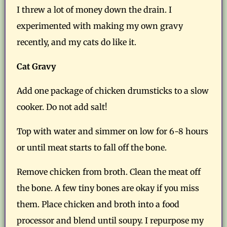
I threw a lot of money down the drain. I
experimented with making my own gravy
recently, and my cats do like it.
Cat Gravy
Add one package of chicken drumsticks to a slow
cooker. Do not add salt!
Top with water and simmer on low for 6-8 hours
or until meat starts to fall off the bone.
Remove chicken from broth. Clean the meat off
the bone. A few tiny bones are okay if you miss
them. Place chicken and broth into a food
processor and blend until soupy. I repurpose my