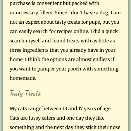
purchase is convenient but packed with
unnecessary fillers. Since I don’t have a dog, I am
not an expert about tasty treats for pups, but you
can easily search for recipes online. I did a quick
search myself and found treats with as little as
three ingredients that you already have in your
home. I think the options are almost endless if
you want to pamper your pooch with something
homemade.
Tasty Treats
My cats range between 13 and 17 years of age.
Cats are fussy eaters and one day they like
something and the next day they stick their nose