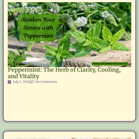
Peppermint: The Herb of Clarity, Cooling,
and Vitality
July 1, 2026
No Comments