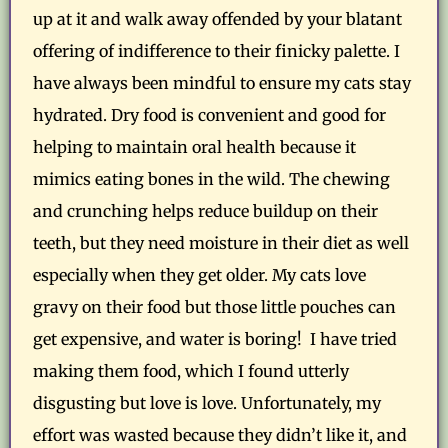
up at it and walk away offended by your blatant
offering of indifference to their finicky palette. I
have always been mindful to ensure my cats stay
hydrated. Dry food is convenient and good for
helping to maintain oral health because it
mimics eating bones in the wild. The chewing
and crunching helps reduce buildup on their
teeth, but they need moisture in their diet as well
especially when they get older. My cats love
gravy on their food but those little pouches can
get expensive, and water is boring! I have tried
making them food, which I found utterly
disgusting but love is love. Unfortunately, my
effort was wasted because they didn’t like it, and