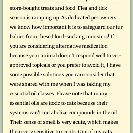
store-bought treats and food. Flea and tick
season is ramping up. As dedicated pet owners,
we know how important it is to safeguard our fur
babies from these blood-sucking monsters! If
you are considering alternative medication
because your animal doesn’t respond well to vet-
approved topicals or you prefer to avoid it, I have
some possible solutions you can consider that
were shared with me when I was taking my
essential oil classes. Please note that many
essential oils are toxic to cats because their
systems can’t metabolize compounds in the oil.
Their sense of smell is very acute, which makes
them very sensitive to scents. One of my cats