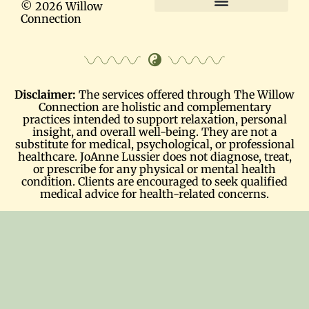
© 2026 Willow
Connection
Terms and Conditions
Disclaimer:
The services offered through The Willow
Connection are holistic and complementary
practices intended to support relaxation, personal
insight, and overall well-being. They are not a
substitute for medical, psychological, or professional
healthcare. JoAnne Lussier does not diagnose, treat,
or prescribe for any physical or mental health
condition. Clients are encouraged to seek qualified
medical advice for health-related concerns.