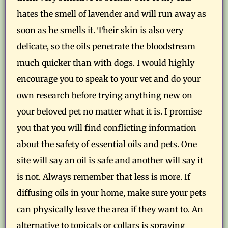
hates the smell of lavender and will run away as
soon as he smells it. Their skin is also very
delicate, so the oils penetrate the bloodstream
much quicker than with dogs. I would highly
encourage you to speak to your vet and do your
own research before trying anything new on
your beloved pet no matter what it is. I promise
you that you will find conflicting information
about the safety of essential oils and pets. One
site will say an oil is safe and another will say it
is not. Always remember that less is more. If
diffusing oils in your home, make sure your pets
can physically leave the area if they want to. An
alternative to topicals or collars is spraying