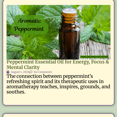
Peppermint Essential Oil for Energy, Focus &
Mental Clarity
August 1, 2026
No Comments
The connection between peppermint’s
refreshing spirit and its therapeutic uses in
aromatherapy teaches, inspires, grounds, and
soothes.