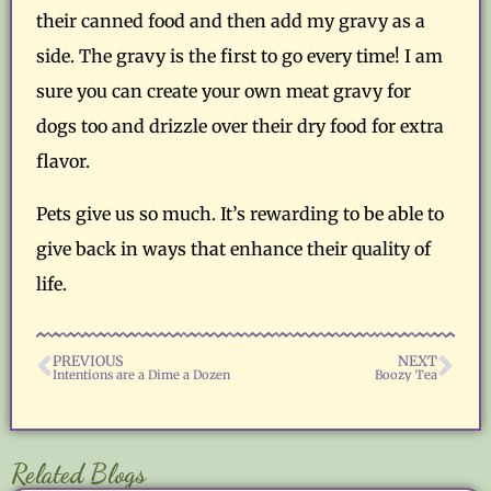
their canned food and then add my gravy as a
side. The gravy is the first to go every time! I am
sure you can create your own meat gravy for
dogs too and drizzle over their dry food for extra
flavor.
Pets give us so much. It’s rewarding to be able to
give back in ways that enhance their quality of
life.
PREVIOUS
NEXT
Intentions are a Dime a Dozen
Boozy Tea
Related Blogs