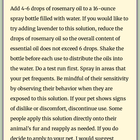
Add 4-6 drops of rosemary oil to a 16-ounce
spray bottle filled with water. If you would like to
try adding lavender to this solution, reduce the
drops of rosemary oil so the overall content of
essential oil does not exceed 6 drops. Shake the
bottle before each use to distribute the oils into
the water. Do a test run first. Spray in areas that
your pet frequents. Be mindful of their sensitivity
by observing their behavior when they are
exposed to this solution. If your pet shows signs
of dislike or discomfort, discontinue use. Some
people apply this solution directly onto their
animal’s fur and reapply as needed. If you do
decide to apply to your pet, I would suggest