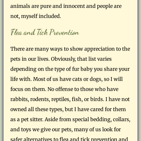
animals are pure and innocent and people are
not, myself included.
Flea and Tick Prevention
There are many ways to show appreciation to the
pets in our lives. Obviously, that list varies
depending on the type of fur baby you share your
life with. Most of us have cats or dogs, so I will
focus on them. No offense to those who have
rabbits, rodents, reptiles, fish, or birds. I have not
owned all these types, but I have cared for them
as a pet sitter. Aside from special bedding, collars,
and toys we give our pets, many of us look for
safer alternatives to flea and tick prevention and