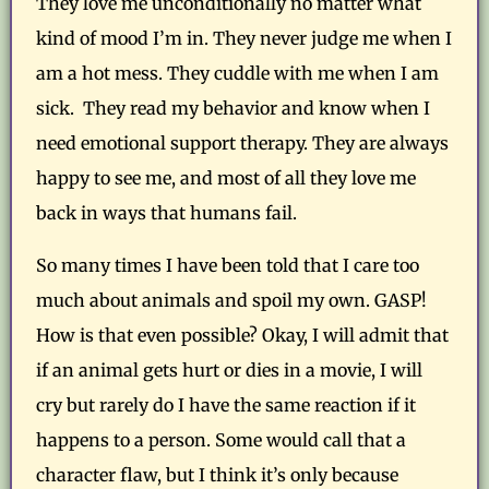
They love me unconditionally no matter what
kind of mood I’m in. They never judge me when I
am a hot mess. They cuddle with me when I am
sick. They read my behavior and know when I
need emotional support therapy. They are always
happy to see me, and most of all they love me
back in ways that humans fail.
So many times I have been told that I care too
much about animals and spoil my own. GASP!
How is that even possible? Okay, I will admit that
if an animal gets hurt or dies in a movie, I will
cry but rarely do I have the same reaction if it
happens to a person. Some would call that a
character flaw, but I think it’s only because