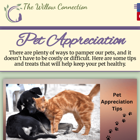
The Willow Connection
Pet Appreciation
There are plenty of ways to pamper our pets, and it
doesn’t have to be costly or difficult. Here are some tips
and treats that will help keep your pet healthy.