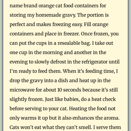
name brand orange cat food containers for
storing my homemade gravy. The portion is
perfect and makes freezing easy. Fill orange
containers and place in freezer. Once frozen, you
can put the cups in a resealable bag. I take out
one cup in the morning and another in the
evening to slowly defrost in the refrigerator until
I’m ready to feed them. When it’s feeding time, I
drop the gravy into a dish and heat up in the
microwave for about 10 seconds because it’s still
slightly frozen. Just like babies, do a heat check
before serving to your cat. Heating the food not
only warms it up but it also enhances the aroma.
Cats won’t eat what they can’t smell. I serve them