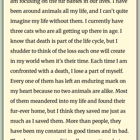
am focusing on the fur babies in our lives. I have
been around animals all my life, and I can’t quite
imagine my life without them. I currently have
three cats who are all getting up there in age. I
know that death is part of the life cycle, but I
shudder to think of the loss each one will create
in my world when it’s their time. Each time I am
confronted with a death, I lose a part of myself.
Every one of them has left an enduring mark on
my heart because no two animals are alike. Most
of them meandered into my life and found their
fur-ever home, but I think they saved me just as
much as I saved them. More than people, they
have been my constant in good times and in bad.