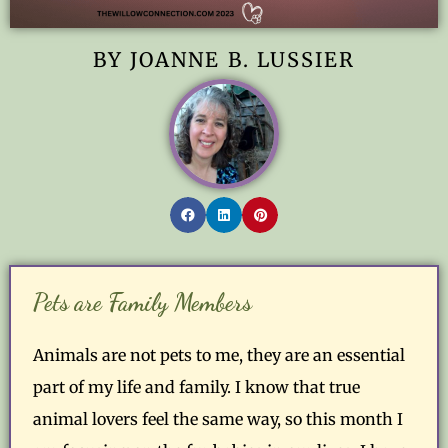
BY JOANNE B. LUSSIER
Pets are Family Members
Animals are not pets to me, they are an essential
part of my life and family. I know that true
animal lovers feel the same way, so this month I