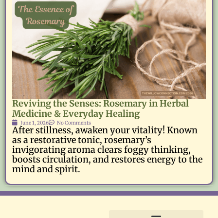
Reviving the Senses: Rosemary in Herbal
Medicine & Everyday Healing
June 1, 2026
No Comments
After stillness, awaken your vitality! Known
as a restorative tonic, rosemary’s
invigorating aroma clears foggy thinking,
boosts circulation, and restores energy to the
mind and spirit.