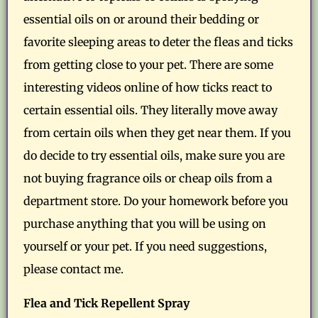
essential oils on or around their bedding or
favorite sleeping areas to deter the fleas and ticks
from getting close to your pet. There are some
interesting videos online of how ticks react to
certain essential oils. They literally move away
from certain oils when they get near them. If you
do decide to try essential oils, make sure you are
not buying fragrance oils or cheap oils from a
department store. Do your homework before you
purchase anything that you will be using on
yourself or your pet. If you need suggestions,
please contact me.
Flea and Tick Repellent Spray