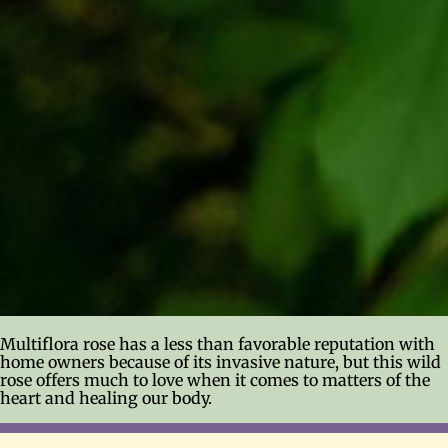
Multiflora rose has a less than favorable reputation with
home owners because of its invasive nature, but this wild
rose offers much to love when it comes to matters of the
heart and healing our body.