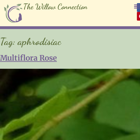
The Willow Connection
Tag:
aphrodisiac
Multiflora Rose