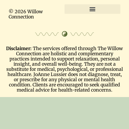
© 2026 Willow
Connection
Terms and Conditions
Disclaimer:
The services offered through The Willow
Connection are holistic and complementary
practices intended to support relaxation, personal
insight, and overall well-being. They are not a
substitute for medical, psychological, or professional
healthcare. JoAnne Lussier does not diagnose, treat,
or prescribe for any physical or mental health
condition. Clients are encouraged to seek qualified
medical advice for health-related concerns.